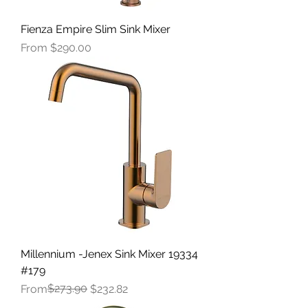
Fienza Empire Slim Sink Mixer
Sale Price
From
$290.00
Millennium -Jenex Sink Mixer 19334
#179
Regular Price
Sale Price
$273.90
From
$232.82