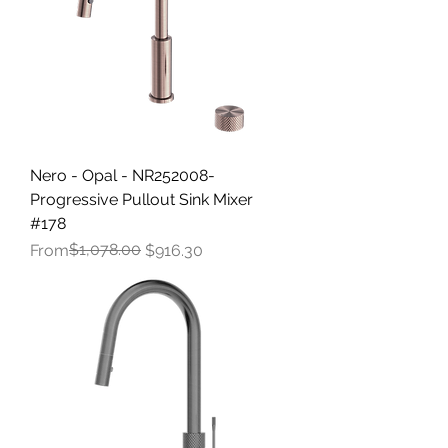
Nero - Opal - NR252008-
Progressive Pullout Sink Mixer
#178
Regular Price
Sale Price
$1,078.00
From
$916.30