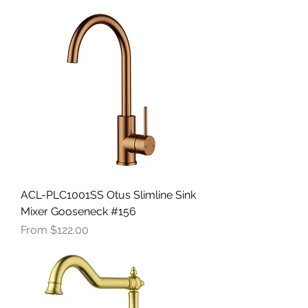
ACL-PLC1001SS Otus Slimline Sink
Mixer Gooseneck #156
Sale Price
From
$122.00