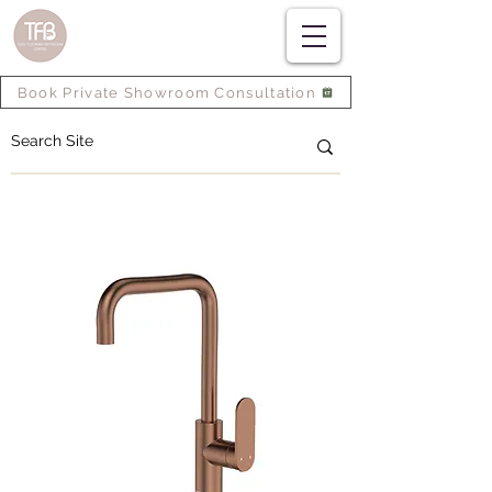
Book Private Showroom Consultation