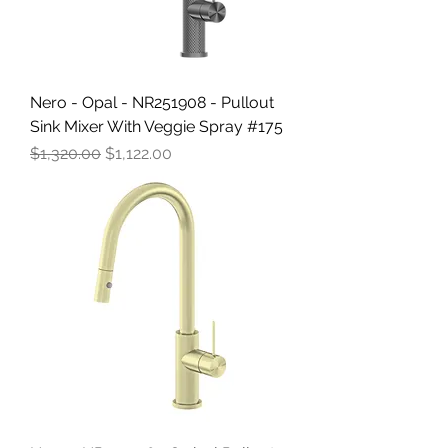
Nero - Opal - NR251908 - Pullout
Sink Mixer With Veggie Spray #175
Regular Price
Sale Price
$1,320.00
$1,122.00