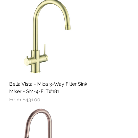
Bella Vista - Mica 3-Way Filter Sink
Mixer - SM-4-FLT#181
Sale Price
From
$431.00