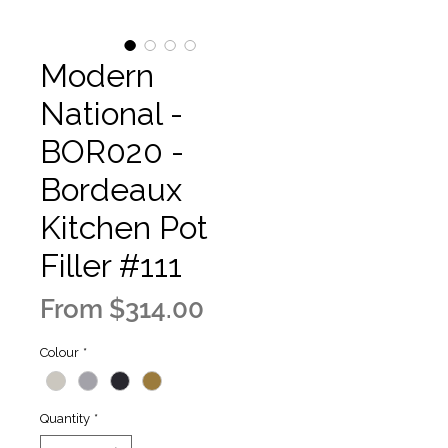
Modern
National -
BOR020 -
Bordeaux
Kitchen Pot
Filler #111
Sale
From
$314.00
Price
Colour
*
Quantity
*