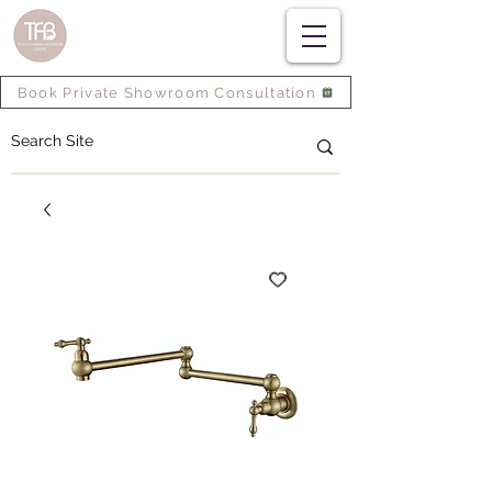
Book Private Showroom Consultation