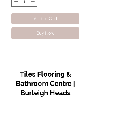
Add to Cart
Buy Now
Tiles Flooring &
Bathroom Centre |
Burleigh Heads
Contact Us
07 5576 8388
info@tfbcentre.com.au
1/11 Kortum Dr,