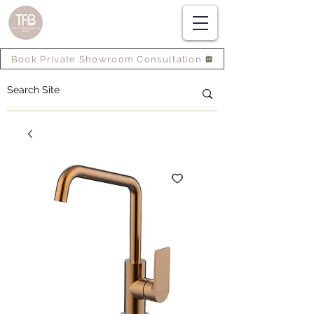
Book Private Showroom Consultation