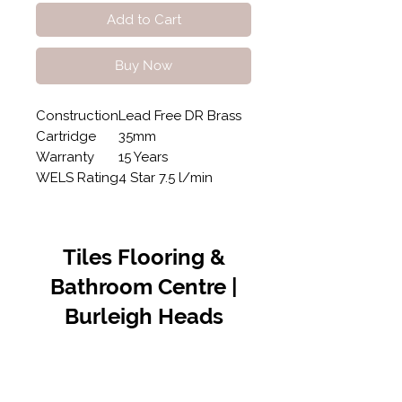
Add to Cart
Buy Now
Construction
Lead Free DR Brass
Cartridge
35mm
Warranty
15 Years
WELS Rating
4 Star 7.5 l/min
Tiles Flooring &
Bathroom Centre |
Burleigh Heads
Contact Us
07 5576 8388