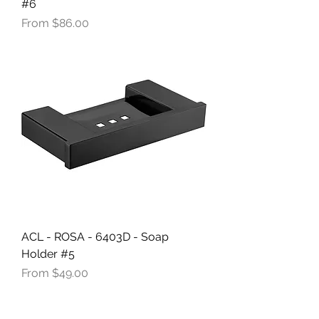
#6
Sale Price
From
$86.00
ACL - ROSA - 6403D - Soap
Holder #5
Sale Price
From
$49.00