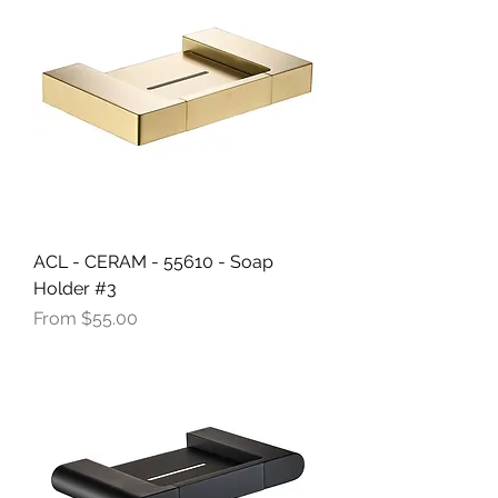
ACL - CERAM - 55610 - Soap
Holder #3
Sale Price
From
$55.00