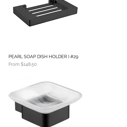
PEARL SOAP DISH HOLDER ) #29
Sale Price
From
$148.50