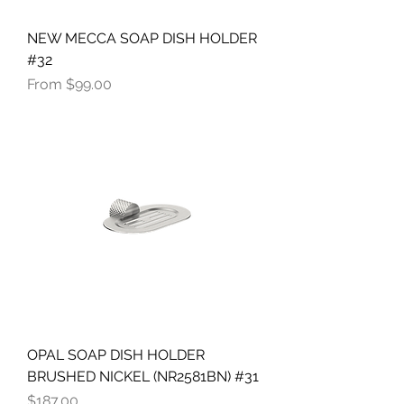
NEW MECCA SOAP DISH HOLDER
#32
Sale Price
From
$99.00
OPAL SOAP DISH HOLDER
BRUSHED NICKEL (NR2581BN) #31
Price
$187.00