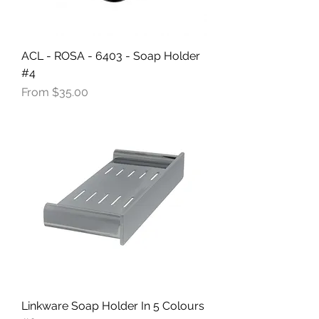
ACL - ROSA - 6403 - Soap Holder
#4
Sale Price
From
$35.00
Linkware Soap Holder In 5 Colours