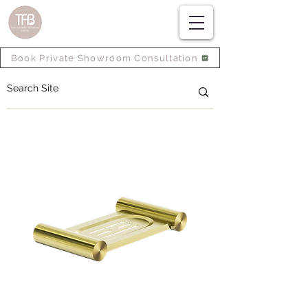
Book Private Showroom Consultation