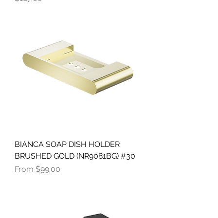
BIANCA SOAP DISH HOLDER
BRUSHED GOLD (NR9081BG) #30
Sale Price
From
$99.00