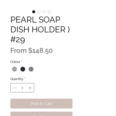
PEARL SOAP
DISH HOLDER )
#29
Sale
From
$148.50
Price
Colour
*
Quantity
*
Add to Cart