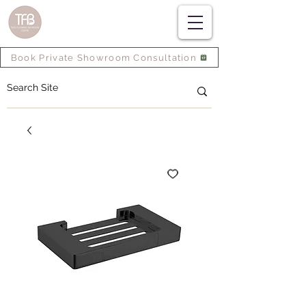
Book Private Showroom Consultation