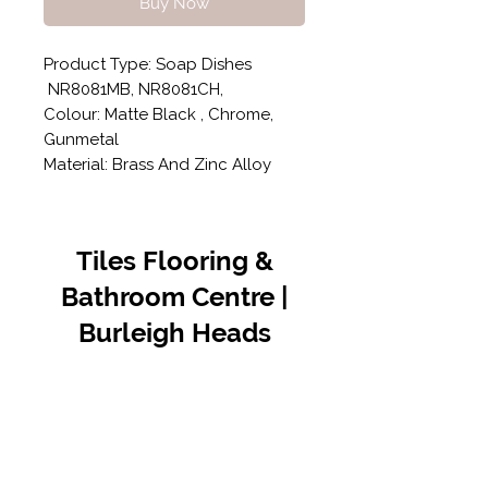
Buy Now
Product Type: Soap Dishes
NR8081MB, NR8081CH,
Colour: Matte Black , Chrome,
Gunmetal
Material: Brass And Zinc Alloy
Tiles Flooring &
Bathroom Centre |
Burleigh Heads
Contact Us
07 5576 8388
info@tfbcentre.com.au
1/11 Kortum Dr,
Burleigh QLD 4220