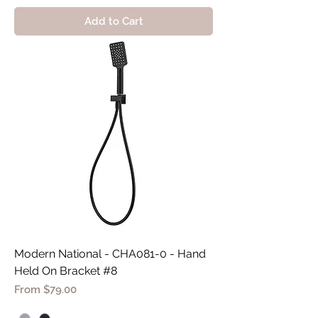
Add to Cart
Modern National - CHA081-0 - Hand
Held On Bracket #8
Sale Price
From
$79.00