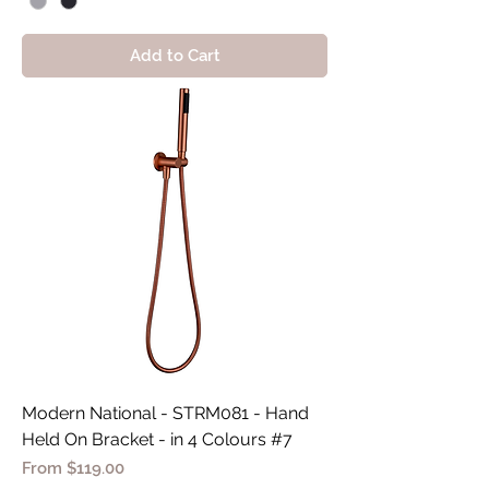
Add to Cart
Modern National - STRM081 - Hand
Held On Bracket - in 4 Colours #7
Sale Price
From
$119.00