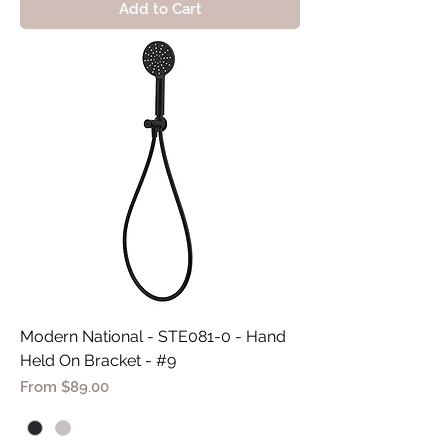
Add to Cart
Modern National - STE081-0 - Hand
Held On Bracket - #9
Sale Price
From
$89.00