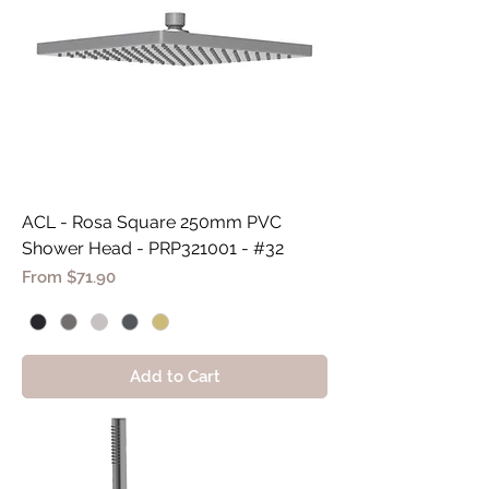
ACL - Rosa Square 250mm PVC
Shower Head - PRP321001 - #32
Sale Price
From
$71.90
Add to Cart