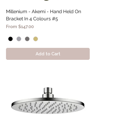
Millenium - Akemi - Hand Held On
Bracket In 4 Colours #5
Sale Price
From
$147.00
Add to Cart