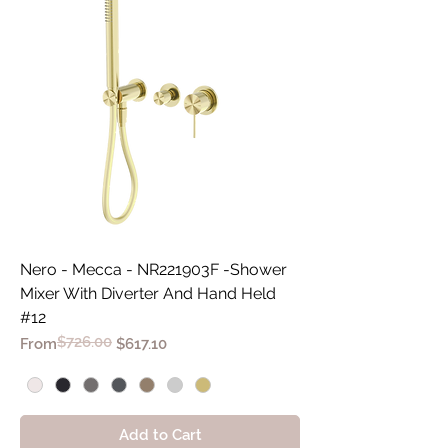
Nero - Mecca - NR221903F -Shower
Mixer With Diverter And Hand Held
#12
$726.00
Regular Price
Sale Price
From
$617.10
Add to Cart