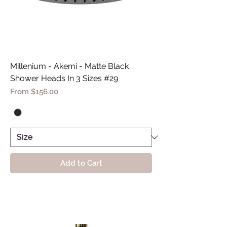
Millenium - Akemi - Matte Black
Shower Heads In 3 Sizes #29
Sale Price
From
$156.00
Add to Cart