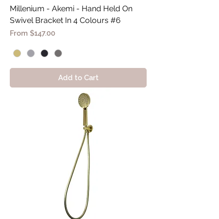
Millenium - Akemi - Hand Held On
Swivel Bracket In 4 Colours #6
Sale Price
From
$147.00
Add to Cart