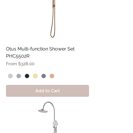
Otus Multi-function Shower Set
PHC5502R
Sale Price
From
$328.00
Add to Cart