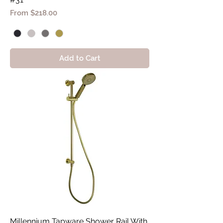
Sale Price
From
$218.00
Add to Cart
Millennium Tapware Shower Rail With