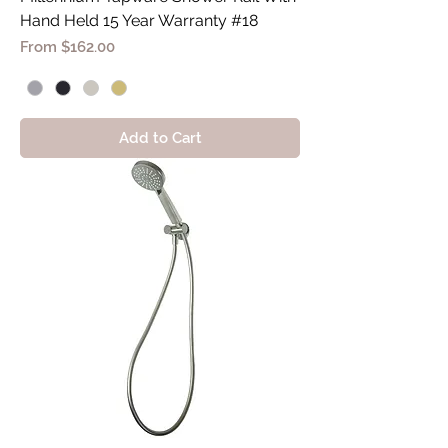
Hand Held 15 Year Warranty #18
Sale Price
From
$162.00
Add to Cart