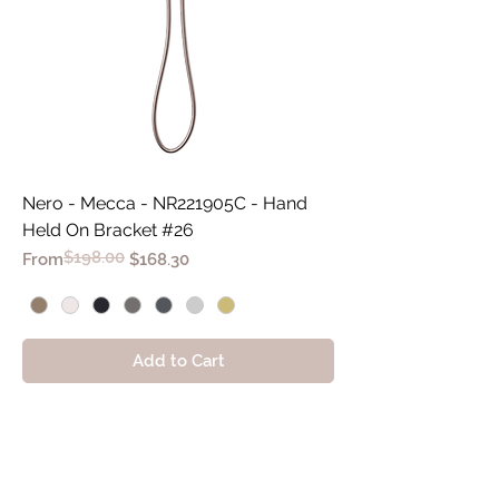
Nero - Mecca - NR221905C - Hand
Held On Bracket #26
$198.00
Regular Price
Sale Price
From
$168.30
Add to Cart