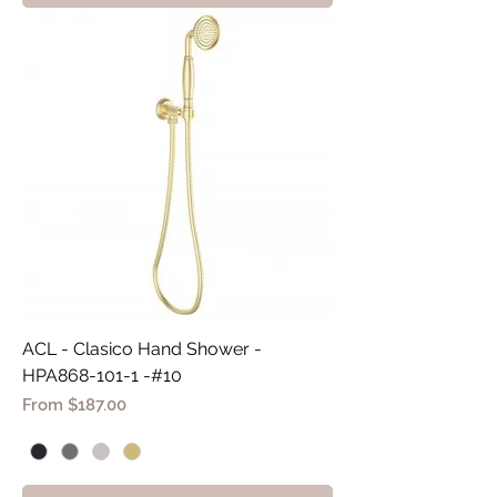
ACL - Clasico Hand Shower -
HPA868-101-1 -#10
Sale Price
From
$187.00