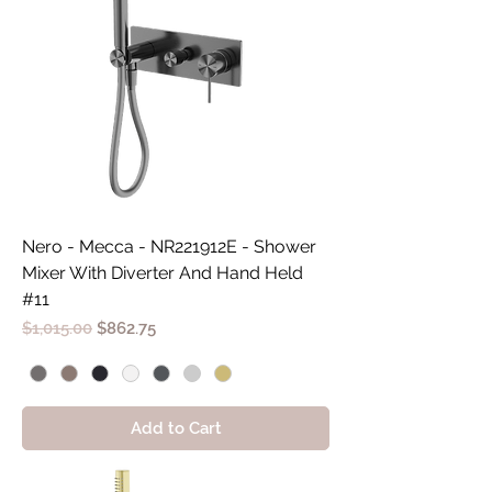
Nero - Mecca - NR221912E - Shower
Mixer With Diverter And Hand Held
#11
Regular Price
Sale Price
$1,015.00
$862.75
Add to Cart