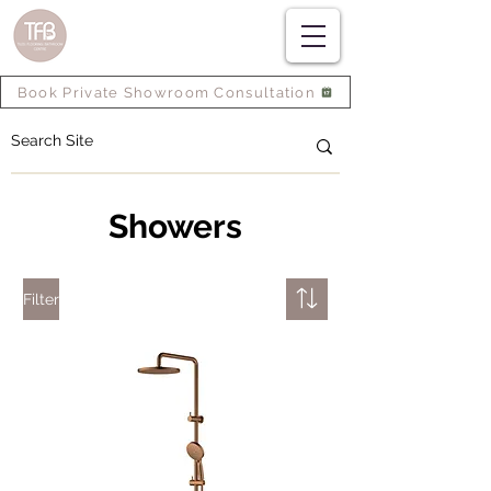
Book Private Showroom Consultation
Showers
Filter