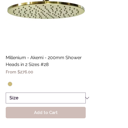
Millenium - Akemi - 200mm Shower
Heads in 2 Sizes #28
Sale Price
From
$276.00
Add to Cart