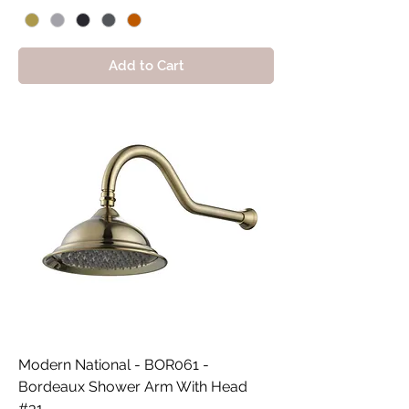
Add to Cart
Modern National - BOR061 -
Bordeaux Shower Arm With Head
#31