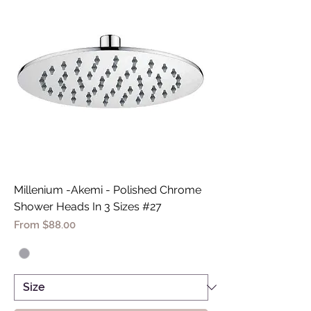
Millenium -Akemi - Polished Chrome
Shower Heads In 3 Sizes #27
Sale Price
From
$88.00