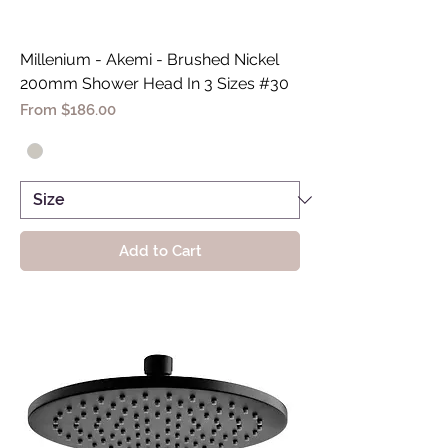
Millenium - Akemi - Brushed Nickel
200mm Shower Head In 3 Sizes #30
Sale Price
From
$186.00
Add to Cart