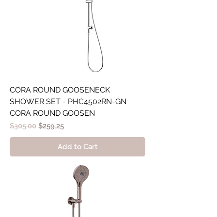
CORA ROUND GOOSENECK
SHOWER SET - PHC4502RN-GN
CORA ROUND GOOSEN
Regular Price
Sale Price
$305.00
$259.25
Add to Cart