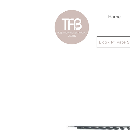
Home
Book Private 