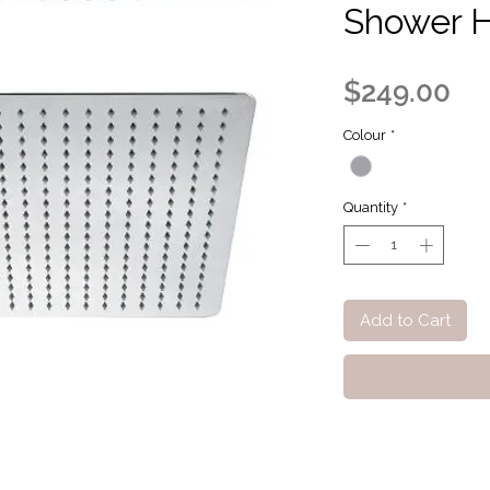
Shower 
Pr
$249.00
Colour
*
Quantity
*
Add to Cart