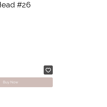
Head #26
ice
Buy Now