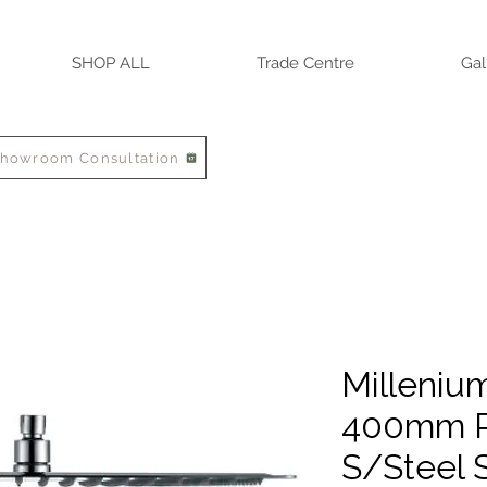
SHOP ALL
Trade Centre
Gal
Showroom Consultation
Milleniu
400mm P
S/Steel 