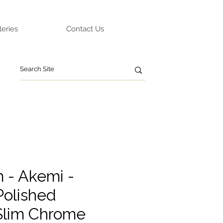
leries
Contact Us
m - Akemi -
olished
Slim Chrome