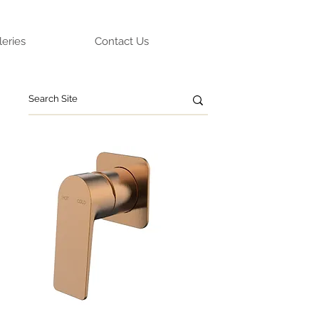
leries
Contact Us