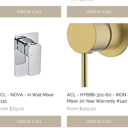
Add to Cart
Add to Cart
CL - NOVA - In Wall Mixer
Quick View
ACL - HYB88-301-60 - IKON 
Quick View
141
Mixer 20 Year Warranty #140
ale Price
Sale Price
From
$79.00
From
$105.00
Add to Cart
Add to Cart