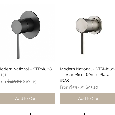
odern National - STRM008
Quick View
Modern National - STRM008
Quick View
131
1 - Star Mini - 60mm Plate -
#130
egular Price
ale Price
$119.00
rom
$101.15
Regular Price
Sale Price
$119.00
From
$95.20
Add to Cart
Add to Cart