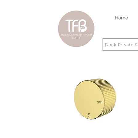
Home
Book Private 