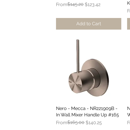
K
Regular Price
Sale Price
$145.20
From
$123.42
R
S
F
Add to Cart
Nero - Mecca - NR221909B -
Quick View
N
In Wall Mixer Handle Up #165
W
Regular Price
Sale Price
$165.00
R
S
From
$140.25
F