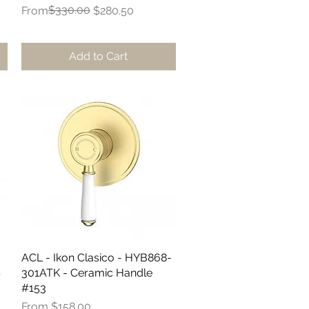
Regular Price
Sale Price
$330.00
From
$280.50
Add to Cart
ACL - Ikon Clasico - HYB868-
Quick View
S
301ATK - Ceramic Handle
#153
Sale Price
From
$158.00