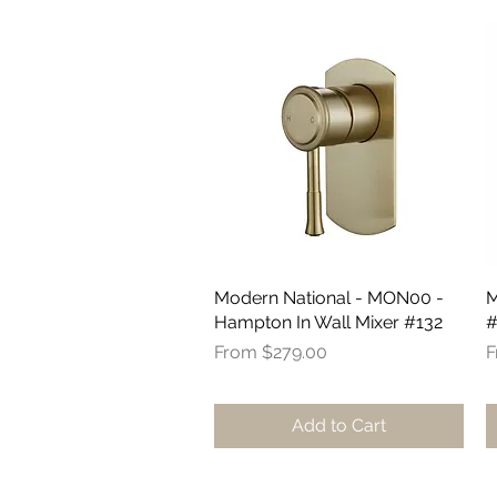
Modern National - MON00 -
Quick View
M
Hampton In Wall Mixer #132
#
Sale Price
R
S
From
$279.00
F
Add to Cart