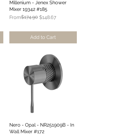
Millenium - Jenex Shower
Quick View
Mixer 19342 #185
Regular Price
Sale Price
$174.90
From
$148.67
Add to Cart
Nero - Opal - NR251909B - In
Quick View
Wall Mixer #172