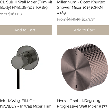
CL Sulu II Wall Mixer (Trim Kit
Quick View
Millennium - Cioso Knurled
Quick View
 Body) HYB168-301TK#189
Shower Mixer 10151CPKN
#189
ale Price
From
$161.00
Regular Price
Sale Price
$169.40
From
$143.99
Add to Cart
Add to Cart
eir -MW03-FIN-C +
Quick View
Nero - Opal - NR252009 -
Quick View
W13BDY - In Wall Mixer Trim
Progressive Wall Mixer #177