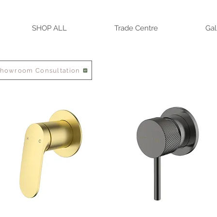
SHOP ALL
Trade Centre
Gal
Showroom Consultation