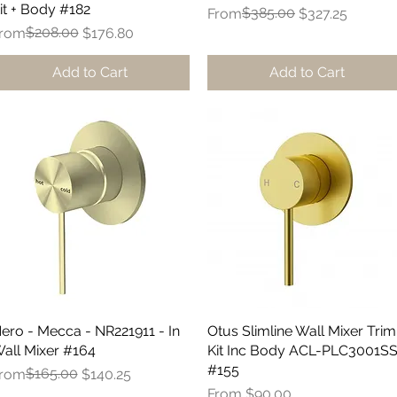
it + Body #182
Regular Price
Sale Price
$385.00
From
$327.25
egular Price
ale Price
$208.00
rom
$176.80
Add to Cart
Add to Cart
ero - Mecca - NR221911 - In
Quick View
Otus Slimline Wall Mixer Trim
Quick View
all Mixer #164
Kit Inc Body ACL-PLC3001S
#155
egular Price
ale Price
$165.00
rom
$140.25
Sale Price
From
$90.00