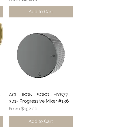
Add to Cart
-
ACL - IKON - SOKO - HYB77-
Quick View
301- Progressive Mixer #136
Sale Price
From
$152.00
Add to Cart