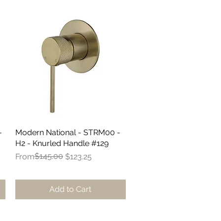
-
Modern National - STRM00 -
Quick View
H2 - Knurled Handle #129
Regular Price
Sale Price
$145.00
From
$123.25
Add to Cart