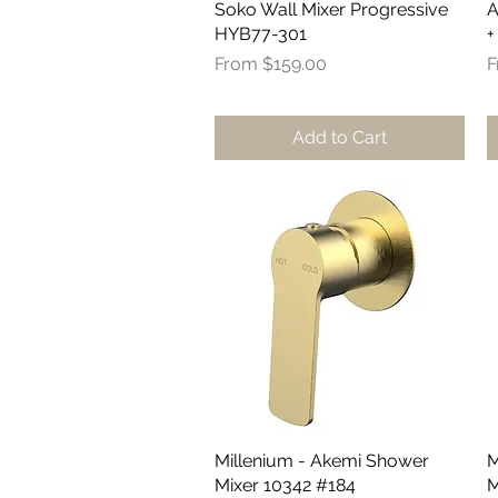
Soko Wall Mixer Progressive
Quick View
A
HYB77-301
+
Sale Price
S
From
$159.00
Add to Cart
Millenium - Akemi Shower
Quick View
M
Mixer 10342 #184
M