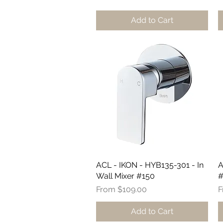
Add to Cart
ACL - IKON - HYB135-301 - In
Quick View
A
Wall Mixer #150
#
Sale Price
S
From
$109.00
Add to Cart