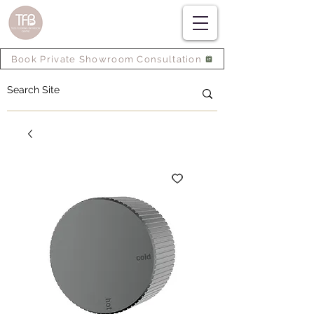
Book Private Showroom Consultation