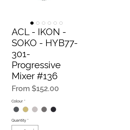
ACL - IKON -
SOKO - HYB77-
301-
Progressive
Mixer #136
Sale
From
$152.00
Price
Colour
*
Quantity
*