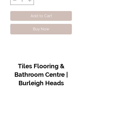
Add to Cart
Buy Now
Tiles Flooring &
Bathroom Centre |
Burleigh Heads
Contact Us
07 5576 8388
info@tfbcentre.com.au
1/11 Kortum Dr,