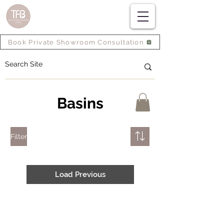
Book Private Showroom Consultation
Basins
Filter
Load Previous