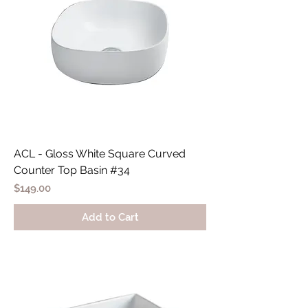
ACL - Gloss White Square Curved
Counter Top Basin #34
Price
$149.00
Add to Cart