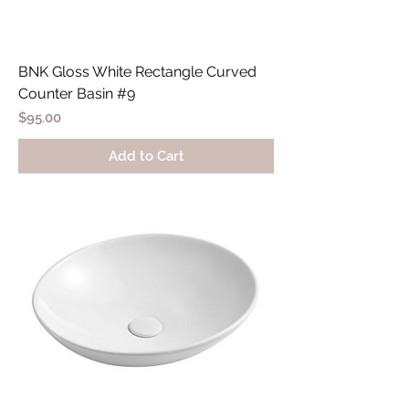
BNK Gloss White Rectangle Curved
Counter Basin #9
Price
$95.00
Add to Cart