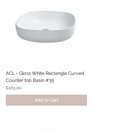
ACL - Gloss White Rectangle Curved
Counter top Basin #35
Price
$165.00
Add to Cart