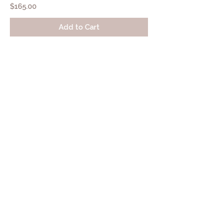
Price
$165.00
Add to Cart