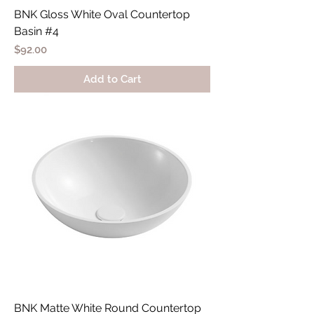
BNK Gloss White Oval Countertop
Basin #4
Price
$92.00
Add to Cart
BNK Matte White Round Countertop