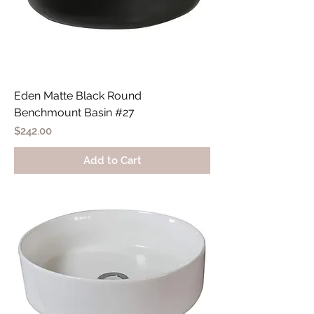
Eden Matte Black Round
Benchmount Basin #27
Price
$242.00
Add to Cart