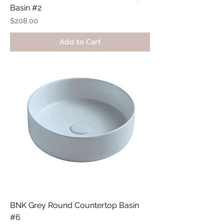
Basin #2
Price
$208.00
Add to Cart
BNK Grey Round Countertop Basin
#6