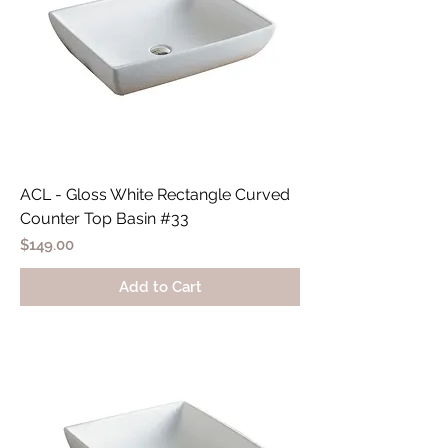
ACL - Gloss White Rectangle Curved
Counter Top Basin #33
Price
$149.00
Add to Cart