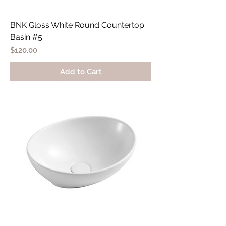
BNK Gloss White Round Countertop
Basin #5
Price
$120.00
Add to Cart