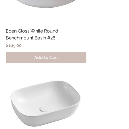
Eden Gloss White Round
Benchmount Basin #26
Price
$169.00
Add to Cart