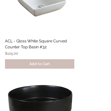
ACL - Gloss White Square Curved
Counter Top Basin #32
Price
$125.00
Add to Cart