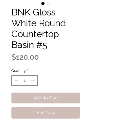
BNK Gloss
White Round
Countertop
Basin #5
Price
$120.00
Quantity
*
Add to Cart
Buy Now