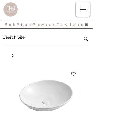
Book Private Showroom Consultation