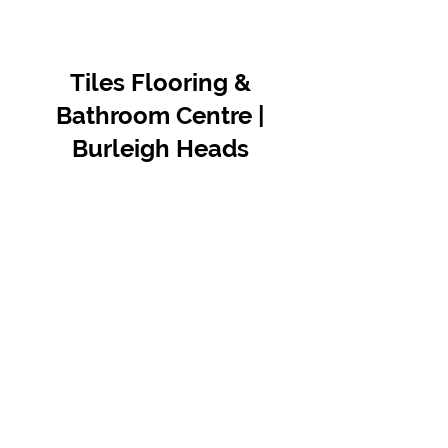
Tiles Flooring &
Bathroom Centre |
Burleigh Heads
Contact Us
07 5576 8388
info@tfbcentre.com.au
1/11 Kortum Dr,
Burleigh QLD 4220
Opening Hours
Monday to Friday
7:30am - 4.30pm
Weekends & Public Holidays Closed
VIEW OUR SUPPLIERS