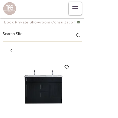
Book Private Showroom Consultation