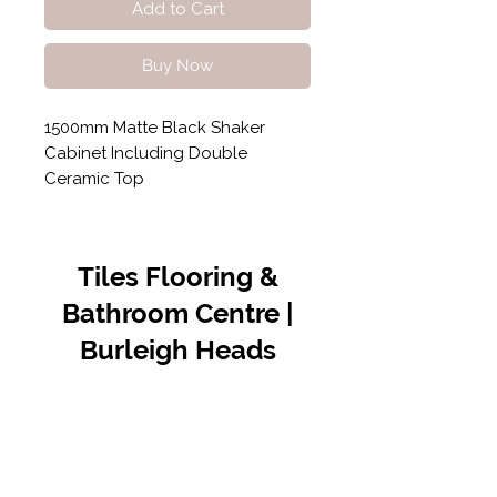
Add to Cart
Buy Now
1500mm Matte Black Shaker
Cabinet Including Double
Ceramic Top
Tiles Flooring &
Bathroom Centre |
Burleigh Heads
Contact Us
07 5576 8388
info@tfbcentre.com.au
1/11 Kortum Dr,