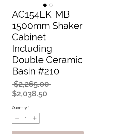
AC154LK-MB -
1500mm Shaker
Cabinet
Including
Double Ceramic
Basin #210
Regular
 $2,265.00 
Sale
Price
$2,038.50
Price
Quantity
*