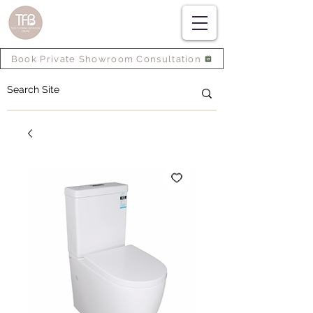
Book Private Showroom Consultation