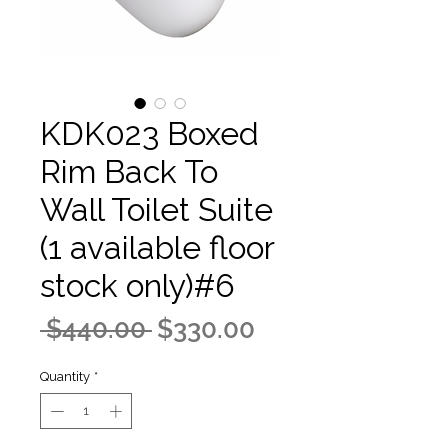
KDK023 Boxed
Rim Back To
Wall Toilet Suite
(1 available floor
stock only)#6
Regular
Sale
 $440.00 
$330.00
Price
Price
Quantity
*