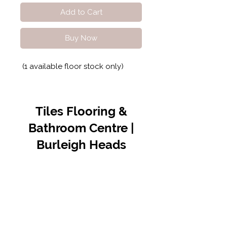
Add to Cart
Buy Now
(1 available floor stock only)
Tiles Flooring &
Bathroom Centre |
Burleigh Heads
Contact Us
07 5576 8388
info@tfbcentre.com.au
1/11 Kortum Dr,
Burleigh QLD 4220