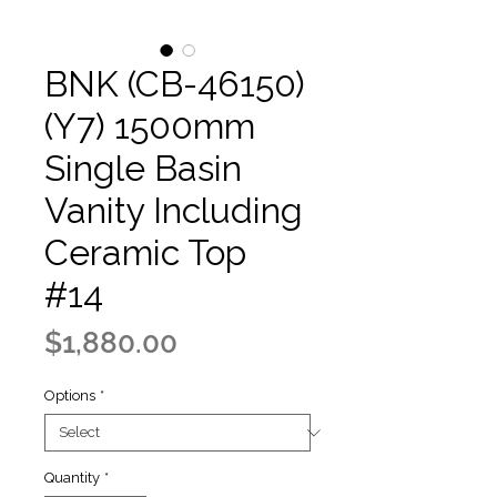
BNK (CB-46150)
(Y7) 1500mm
Single Basin
Vanity Including
Ceramic Top
#14
Price
$1,880.00
Options
*
Quantity
*