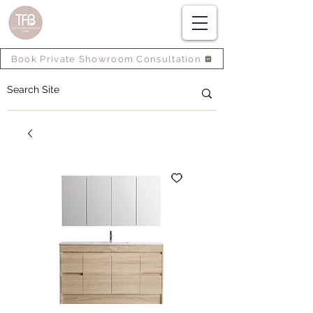
Book Private Showroom Consultation