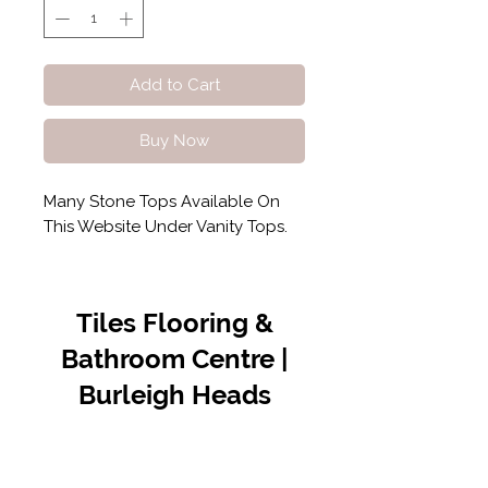
Add to Cart
Buy Now
Many Stone Tops Available On
This Website Under Vanity Tops.
Tiles Flooring &
Bathroom Centre |
Burleigh Heads
Contact Us
07 5576 8388