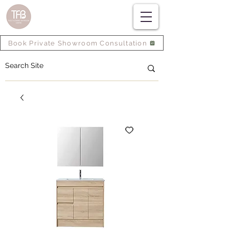
Book Private Showroom Consultation