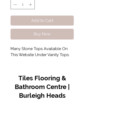
Add to Cart
Buy Now
Many Stone Tops Available On
This Website Under Vanity Tops.
Tiles Flooring &
Bathroom Centre |
Burleigh Heads
Contact Us
07 5576 8388