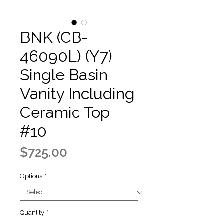
BNK (CB-
46090L) (Y7)
Single Basin
Vanity Including
Ceramic Top
#10
Price
$725.00
Options
*
Quantity
*