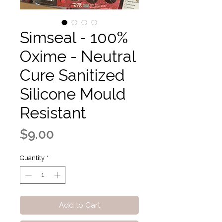
Simseal - 100%
Oxime - Neutral
Cure Sanitized
Silicone Mould
Resistant
Price
$9.00
Quantity
*
Add to Cart