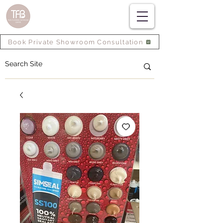
Book Private Showroom Consultation