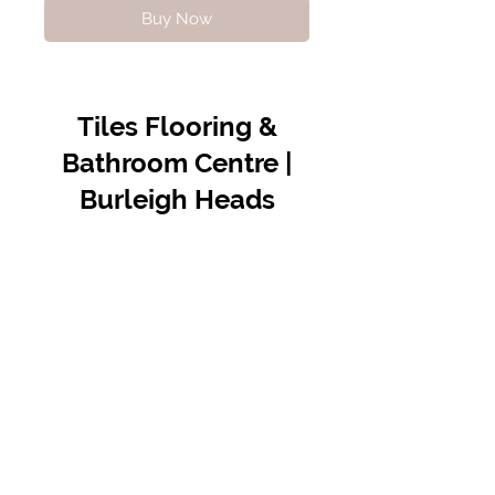
Buy Now
Tiles Flooring &
Bathroom Centre |
Burleigh Heads
Contact Us
07 5576 8388
info@tfbcentre.com.au
1/11 Kortum Dr,
Burleigh QLD 4220
Opening Hours
Monday to Friday
7:30am - 4.30pm
Weekends & Public Holidays Closed