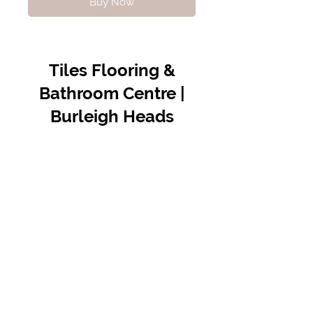
Buy Now
Tiles Flooring &
Bathroom Centre |
Burleigh Heads
Contact Us
07 5576 8388
info@tfbcentre.com.au
1/11 Kortum Dr,
Burleigh QLD 4220
Opening Hours
Monday to Friday
7:30am - 4.30pm
Weekends & Public Holidays Closed