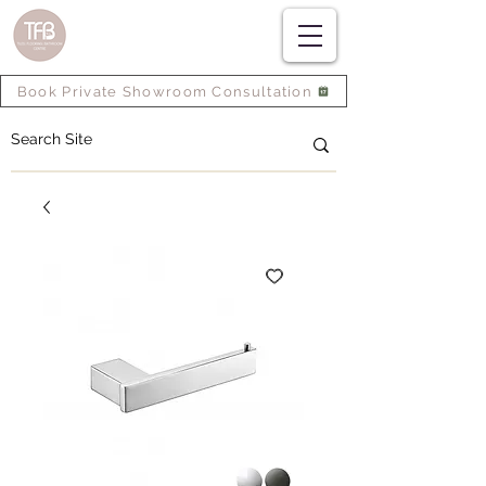
Book Private Showroom Consultation