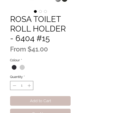
ROSA TOILET
ROLL HOLDER
- 6404 #15
Sale
From
$41.00
Price
Colour
*
Quantity
*
Add to Cart