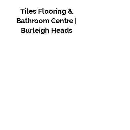
Tiles Flooring &
Bathroom Centre |
Burleigh Heads
Contact Us
07 5576 8388
info@tfbcentre.com.au
1/11 Kortum Dr,
Burleigh QLD 4220
Opening Hours
Monday to Friday
7:30am - 4.30pm
Weekends & Public Holidays Closed
VIEW OUR SUPPLIERS