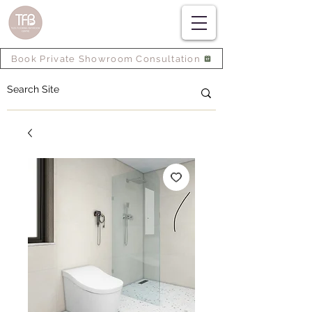
Book Private Showroom Consultation