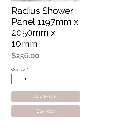
Radius Shower
Panel 1197mm x
2050mm x
10mm
Price
$256.00
Quantity
*
Add to Cart
Buy Now