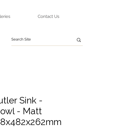
leries
Contact Us
tler Sink -
owl - Matt
838x482x262mm