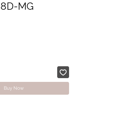
48D-MG
rice
Buy Now