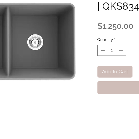
| QKS83
P
$1,250.00
Quantity
*
Add to Cart