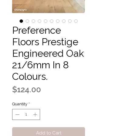
Preference
Floors Prestige
Engineered Oak
21/6mm In 8
Colours.
Price
$124.00
Quantity
*
Add to Cart