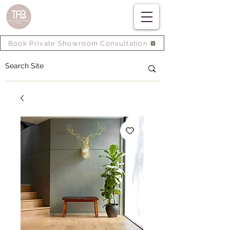
Book Private Showroom Consultation