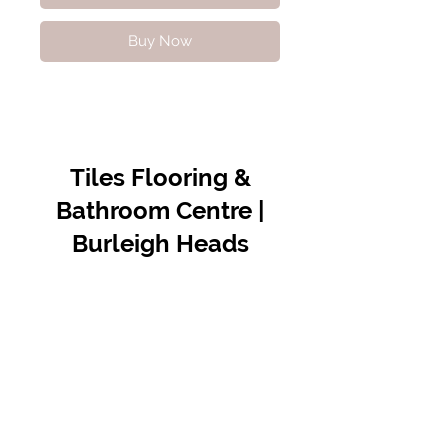
Buy Now
Tiles Flooring &
Bathroom Centre |
Burleigh Heads
Contact Us
07 5576 8388
info@tfbcentre.com.au
1/11 Kortum Dr,
Burleigh QLD 4220
Opening Hours