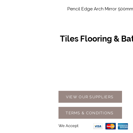
Pencil Edge Arch Mirror 500m
Tiles Flooring & B
Contact Us
Opening
07 5576 8388
Monday t
info@tfbcentre.com.au
7:30am -
1/11 Kortum Dr,
Weekends
Burleigh QLD 4220
Holidays
VIEW OUR SUPPLIERS
TERMS & CONDITIONS
We Accept