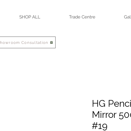
SHOP ALL
Trade Centre
Gal
Showroom Consultation
HG Penci
Mirror 
#19