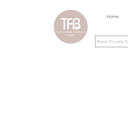
Home
Book Private 