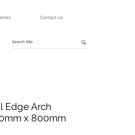
leries
Contact Us
l Edge Arch
500mm x 800mm