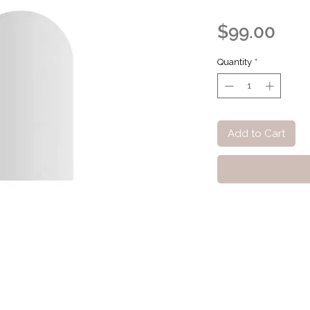
Pric
$99.00
Quantity
*
Add to Cart