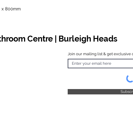
m x 800mm
athroom Centre | Burleigh Heads
Join our mailing list & get exclusive 
 Hours
o Friday
 4.30pm
 & Public
 Closed
Subsc
© 2025 by TFB Centre Pty Ltd