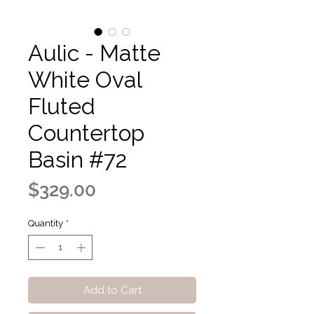
Aulic - Matte
White Oval
Fluted
Countertop
Basin #72
Price
$329.00
Quantity
*
Add to Cart