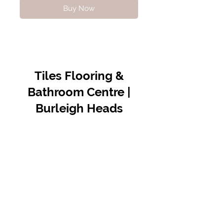
Buy Now
Tiles Flooring &
Bathroom Centre |
Burleigh Heads
Contact Us
07 5576 8388
info@tfbcentre.com.au
1/11 Kortum Dr,
Burleigh QLD 4220
Opening Hours
Monday to Friday