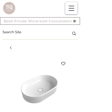
Book Private Showroom Consultation