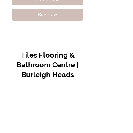
Buy Now
Tiles Flooring &
Bathroom Centre |
Burleigh Heads
Contact Us
07 5576 8388
info@tfbcentre.com.au
1/11 Kortum Dr,
Burleigh QLD 4220
Opening Hours