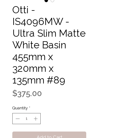
Otti -
IS4096MW -
Ultra Slim Matte
White Basin
455mm x
320mm x
135mm #89
Price
$375.00
Quantity
*
Add to Cart