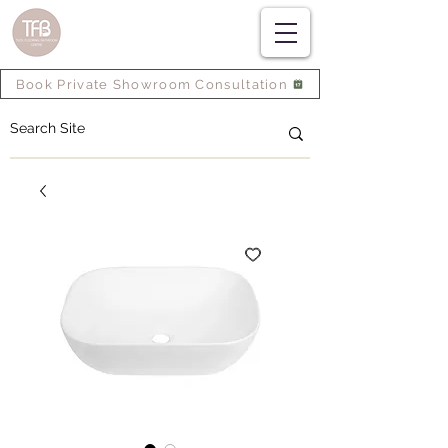
Book Private Showroom Consultation