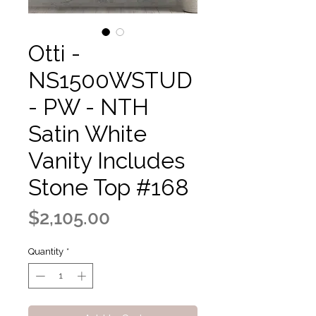
Otti -
NS1500WSTUD
- PW - NTH
Satin White
Vanity Includes
Stone Top #168
Price
$2,105.00
Quantity
*