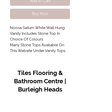
Add to Cart
Buy Now
Noosa Saturn White Wall Hung
Vanity Includes Stone Top In
Choice Of Colours.
Many Stone Tops Available On
This Website Under Vanity Tops.
Tiles Flooring &
Bathroom Centre |
Burleigh Heads
Contact Us
07 5576 8388