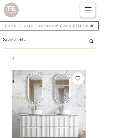
Book Private Showroom Consultation