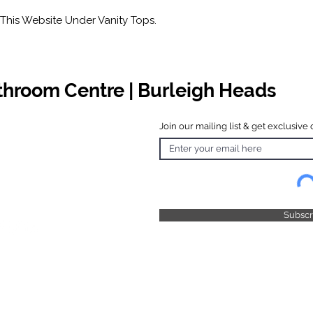
This Website Under Vanity Tops.
athroom Centre | Burleigh Heads
Join our mailing list & get exclusive 
 Hours
o Friday
 4.30pm
 & Public
 Closed
Subsc
© 2025 by TFB Centre Pty Ltd