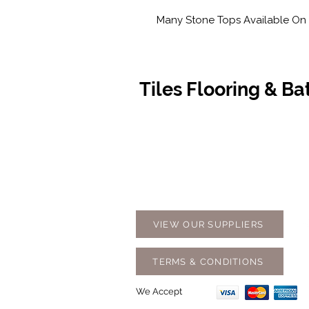
Many Stone Tops Available On 
Tiles Flooring & B
Contact Us
Opening
07 5576 8388
Monday t
info@tfbcentre.com.au
7:30am -
1/11 Kortum Dr,
Weekends
Burleigh QLD 4220
Holidays
VIEW OUR SUPPLIERS
TERMS & CONDITIONS
We Accept