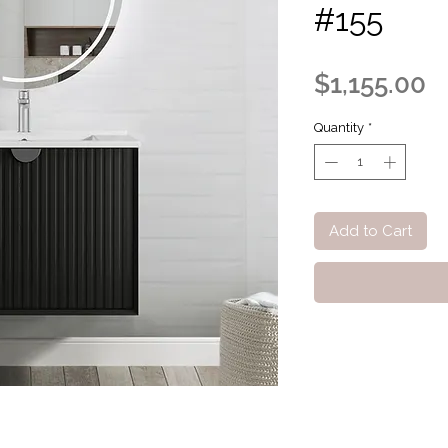
#155
P
$1,155.00
Quantity
*
Add to Cart