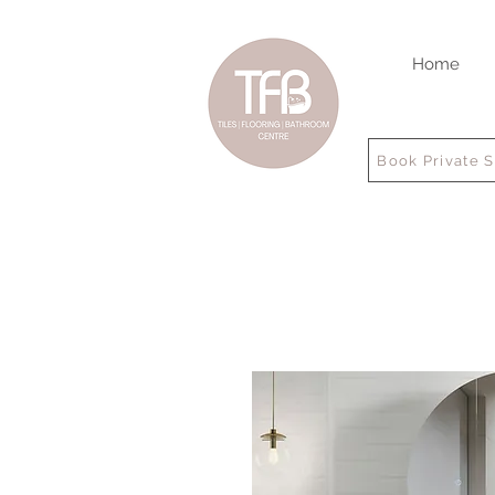
Home
Book Private 