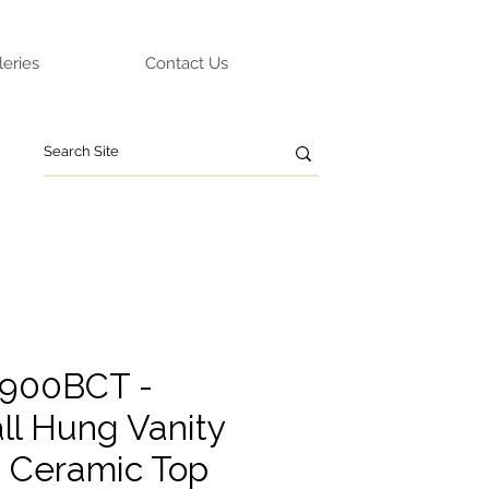
leries
Contact Us
A900BCT -
ll Hung Vanity
g Ceramic Top