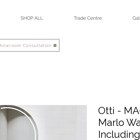
SHOP ALL
Trade Centre
Gal
Showroom Consultation
Otti - M
Marlo Wa
Includin