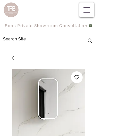
Book Private Showroom Consultation