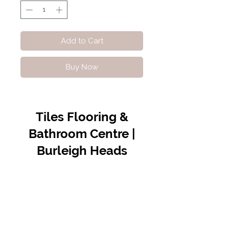
Add to Cart
Buy Now
Tiles Flooring &
Bathroom Centre |
Burleigh Heads
Contact Us
07 5576 8388
info@tfbcentre.com.au
1/11 Kortum Dr,
Burleigh QLD 4220