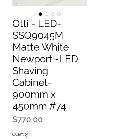
Otti - LED-
SSQ9045M-
Matte White
Newport -LED
Shaving
Cabinet-
900mm x
450mm #74
Price
$770.00
Quantity
*