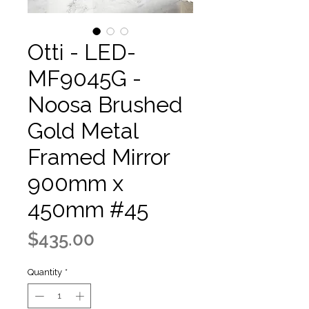
Otti - LED-
MF9045G -
Noosa Brushed
Gold Metal
Framed Mirror
900mm x
450mm #45
Price
$435.00
Quantity
*