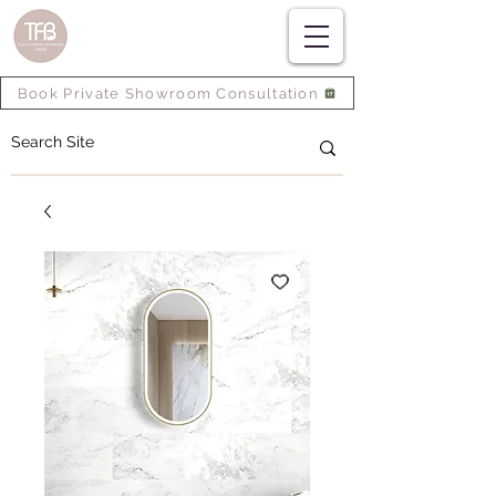
Book Private Showroom Consultation