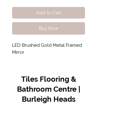
Add to Cart
Buy Now
LED Brushed Gold Metal Framed
Mirror
Tiles Flooring &
Bathroom Centre |
Burleigh Heads
Contact Us
07 5576 8388
info@tfbcentre.com.au
1/11 Kortum Dr,