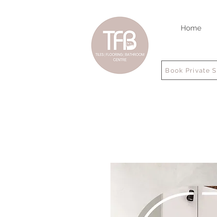
Home
Book Private 