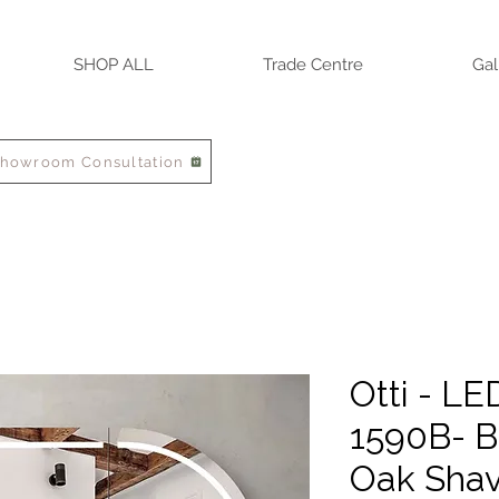
SHOP ALL
Trade Centre
Gal
Showroom Consultation
Otti - L
1590B- B
Oak Shav