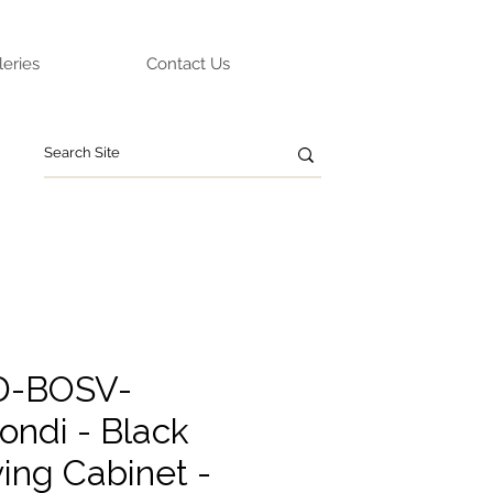
leries
Contact Us
ED-BOSV-
ondi - Black
ing Cabinet -