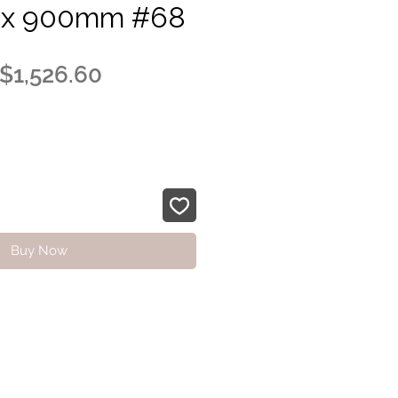
x 900mm #68
Regular
Sale
$1,526.60
Price
Price
Buy Now