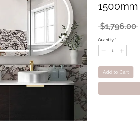
1500mm 
 $1,796.00 
Quantity
*
Add to Cart