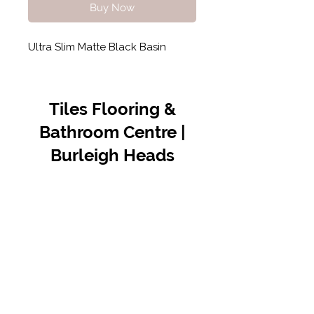
Buy Now
Ultra Slim Matte Black Basin
Tiles Flooring &
Bathroom Centre |
Burleigh Heads
Contact Us
07 5576 8388
info@tfbcentre.com.au
1/11 Kortum Dr,
Burleigh QLD 4220
Opening Hours
Monday to Friday