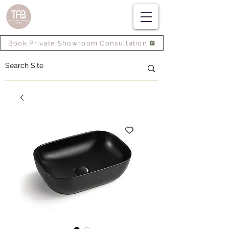
Book Private Showroom Consultation