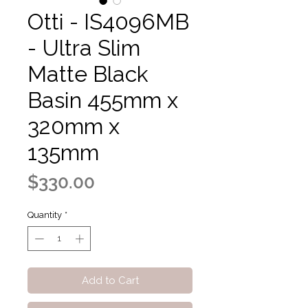
Otti - IS4096MB
- Ultra Slim
Matte Black
Basin 455mm x
320mm x
135mm
Price
$330.00
Quantity
*
Add to Cart