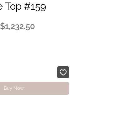
e Top #159
Regular
Sale
$1,232.50
Price
Price
Buy Now