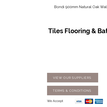
Bondi 900mm Natural Oak Wall
Tiles Flooring & B
Contact Us
Opening
07 5576 8388
Monday t
info@tfbcentre.com.au
7:30am -
1/11 Kortum Dr,
Weekends
Burleigh QLD 4220
Holidays
VIEW OUR SUPPLIERS
TERMS & CONDITIONS
We Accept