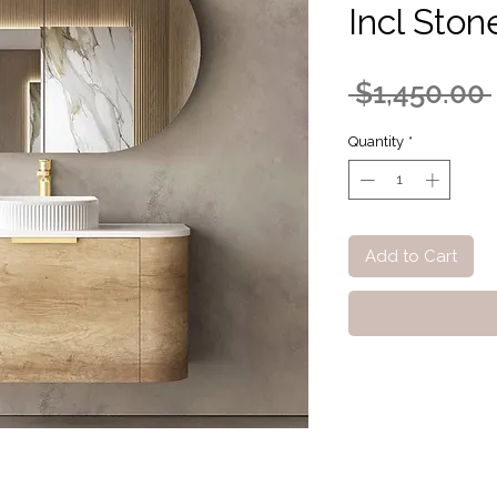
Incl Ston
 $1,450.00 
Quantity
*
Add to Cart