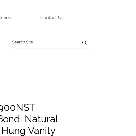
leries
Contact Us
O900NST
ondi Natural
 Hung Vanity