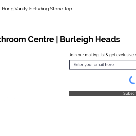
 Hung Vanity Including Stone Top
athroom Centre | Burleigh Heads
Join our mailing list & get exclusive 
 Hours
o Friday
 4.30pm
 & Public
 Closed
Subsc
© 2025 by TFB Centre Pty Ltd