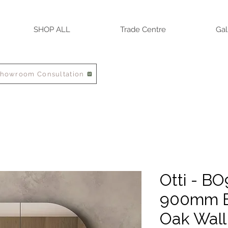
SHOP ALL
Trade Centre
Gal
Showroom Consultation
Otti - B
900mm B
Oak Wall