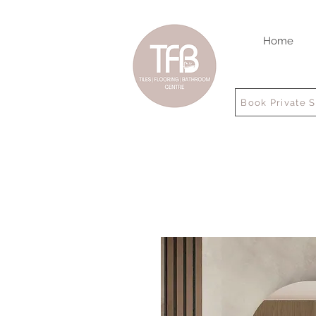
Home
Book Private 