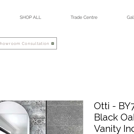
SHOP ALL
Trade Centre
Gal
Showroom Consultation
Otti - B
Black O
Vanity In