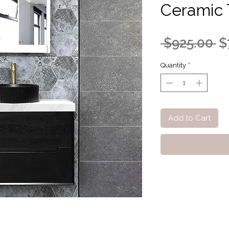
Ceramic 
R
 $925.00 
$
Pr
Quantity
*
Add to Cart