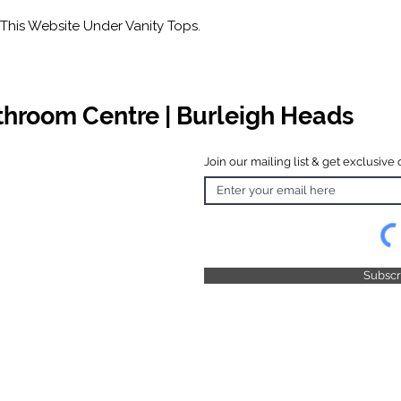
This Website Under Vanity Tops.
athroom Centre | Burleigh Heads
Join our mailing list & get exclusive 
 Hours
o Friday
 4.30pm
 & Public
 Closed
Subsc
© 2025 by TFB Centre Pty Ltd