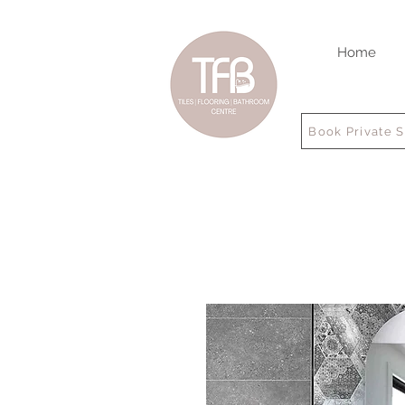
Home
Book Private 