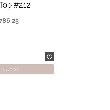
Top #212
egular
Sale
786.25
ice
Price
Buy Now