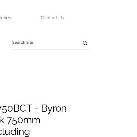
leries
Contact Us
Y750BCT - Byron
ak 750mm
cluding