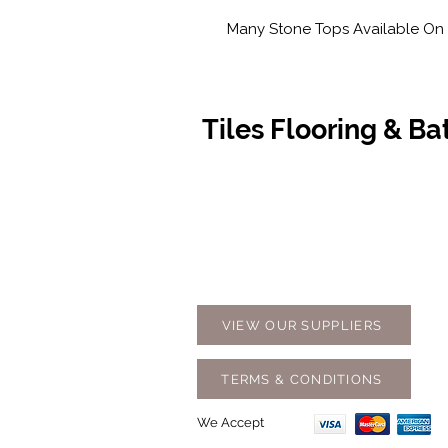
Many Stone Tops Available On 
Tiles Flooring & B
Contact Us
Opening
07 5576 8388
Monday t
info@tfbcentre.com.au
7:30am -
1/11 Kortum Dr,
Weekends
Burleigh QLD 4220
Holidays
VIEW OUR SUPPLIERS
TERMS & CONDITIONS
We Accept