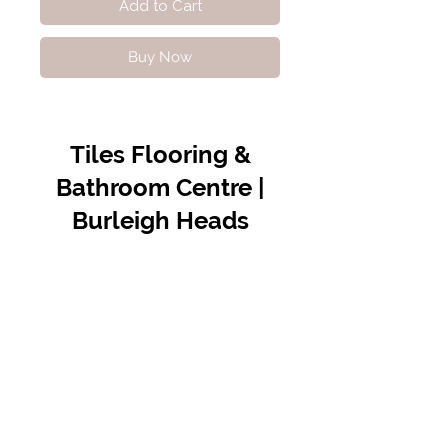
Add to Cart
Buy Now
Tiles Flooring &
Bathroom Centre |
Burleigh Heads
Contact Us
07 5576 8388
info@tfbcentre.com.au
1/11 Kortum Dr,
Burleigh QLD 4220
Opening Hours
Monday to Friday