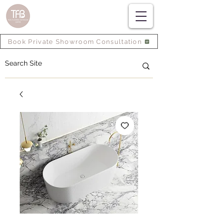
Book Private Showroom Consultation