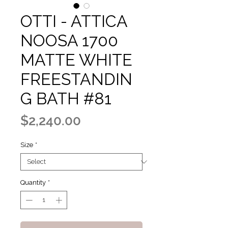
OTTI - ATTICA
NOOSA 1700
MATTE WHITE
FREESTANDIN
G BATH #81
Price
$2,240.00
Size
*
Quantity
*