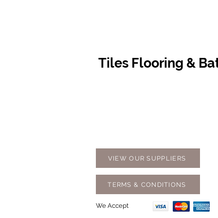
Tiles Flooring & B
Contact Us
Opening
07 5576 8388
Monday t
info@tfbcentre.com.au
7:30am -
1/11 Kortum Dr,
Weekends
Burleigh QLD 4220
Holidays
VIEW OUR SUPPLIERS
TERMS & CONDITIONS
We Accept