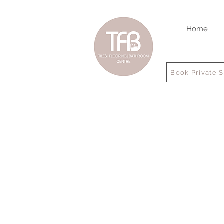
Home
Book Private 