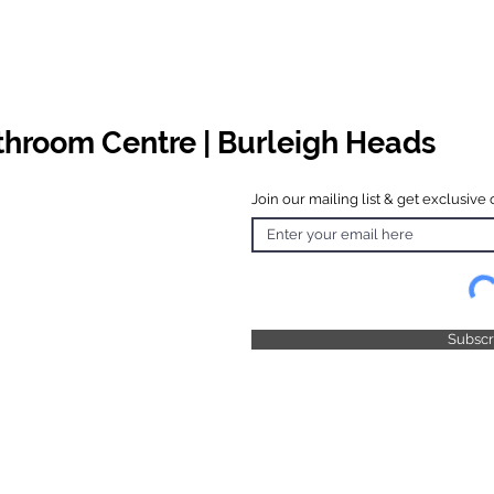
athroom Centre | Burleigh Heads
Join our mailing list & get exclusive 
 Hours
o Friday
 4.30pm
 & Public
 Closed
Subsc
© 2025 by TFB Centre Pty Ltd