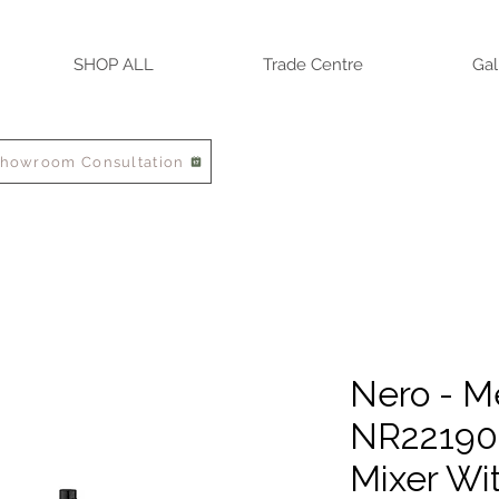
SHOP ALL
Trade Centre
Gal
Showroom Consultation
Nero - M
NR22190
Mixer Wi