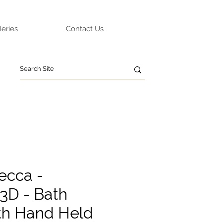
leries
Contact Us
ecca -
3D - Bath
th Hand Held