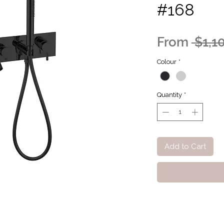
#168
From
 $1,1
Colour
*
Quantity
*
Add to Cart