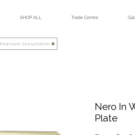
SHOP ALL
Trade Centre
Gal
Showroom Consultation
Nero In W
Plate