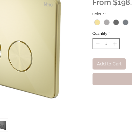
From
$198
Colour
*
Quantity
*
Add to Cart