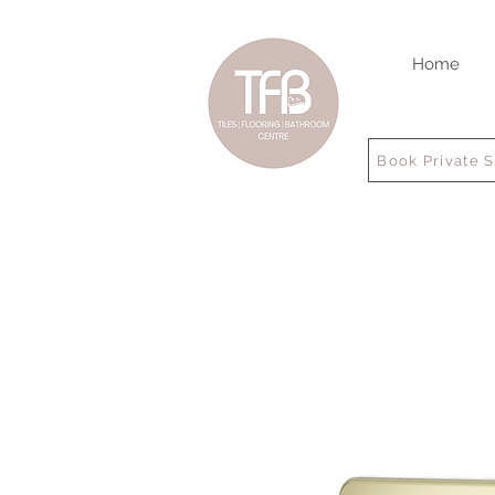
Home
Book Private 