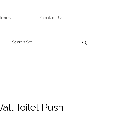
leries
Contact Us
all Toilet Push