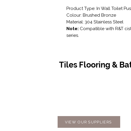
Product Type: In Wall Toilet Pu
Colour: Brushed Bronze
Material: 304 Stainless Steel
Note:
Compatible with R&T cist
series.
Tiles Flooring & B
Contact Us
Opening
07 5576 8388
Monday t
info@tfbcentre.com.au
7:30am -
1/11 Kortum Dr,
Weekends
Burleigh QLD 4220
Holidays
VIEW OUR SUPPLIERS