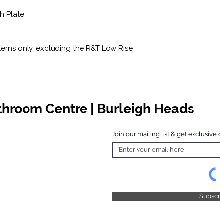
sh Plate
erns only, excluding the R&T Low Rise
athroom Centre | Burleigh Heads
Join our mailing list & get exclusive 
 Hours
o Friday
 4.30pm
 & Public
 Closed
Subsc