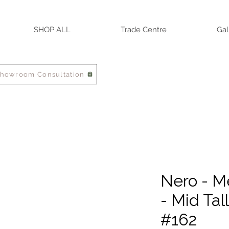
SHOP ALL
Trade Centre
Gal
Showroom Consultation
Nero - M
- Mid Tal
#162