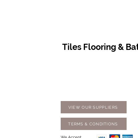
Tiles Flooring & B
Contact Us
Opening
07 5576 8388
Monday t
info@tfbcentre.com.au
7:30am -
1/11 Kortum Dr,
Weekends
Burleigh QLD 4220
Holidays
VIEW OUR SUPPLIERS
TERMS & CONDITIONS
We Accept