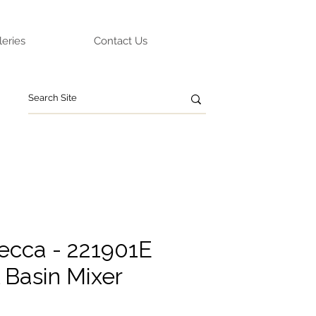
leries
Contact Us
ecca - 221901E
l Basin Mixer