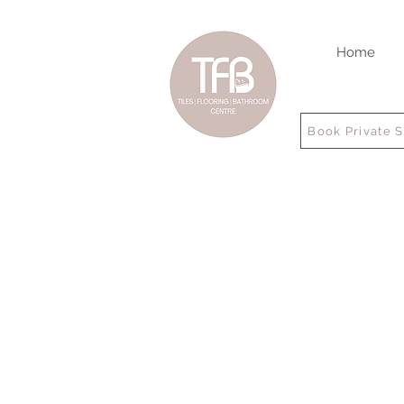
Home
Book Private 