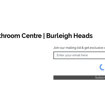
athroom Centre | Burleigh Heads
Join our mailing list & get exclusive 
 Hours
o Friday
 4.30pm
 & Public
 Closed
Subsc
© 2025 by TFB Centre Pty Ltd