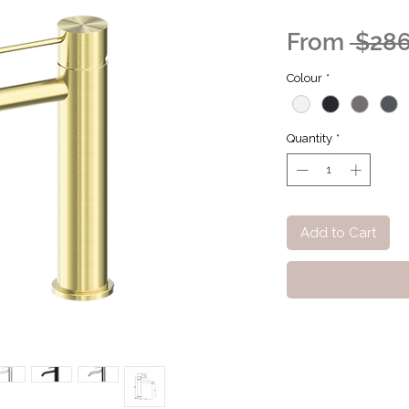
From
 $286
Colour
*
Quantity
*
Add to Cart