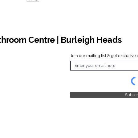
athroom Centre | Burleigh Heads
Join our mailing list & get exclusive 
 Hours
o Friday
 4.30pm
 & Public
 Closed
Subsc
© 2025 by TFB Centre Pty Ltd