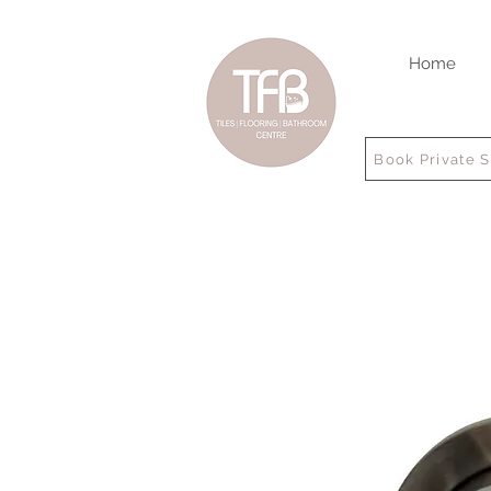
Home
Book Private 