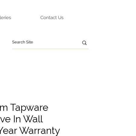
leries
Contact Us
um Tapware
ve In Wall
 Year Warranty