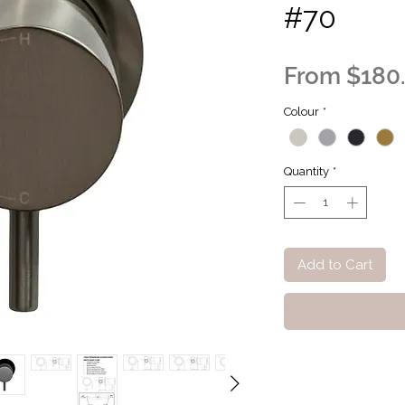
#70
From
$180
Colour
*
Quantity
*
Add to Cart