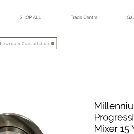
SHOP ALL
Trade Centre
Gal
Showroom Consultation
Millenni
Progressi
Mixer 15