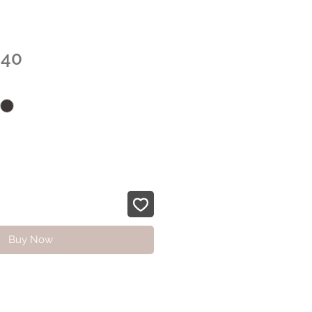
Sale
.40
Price
Buy Now