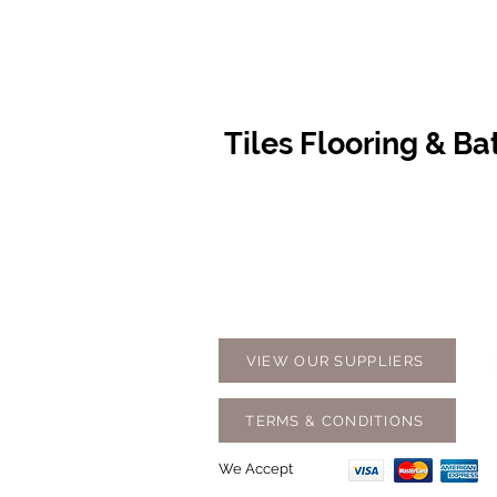
Tiles Flooring & B
Contact Us
Opening
07 5576 8388
Monday t
info@tfbcentre.com.au
7:30am -
1/11 Kortum Dr,
Weekends
Burleigh QLD 4220
Holidays
VIEW OUR SUPPLIERS
TERMS & CONDITIONS
We Accept