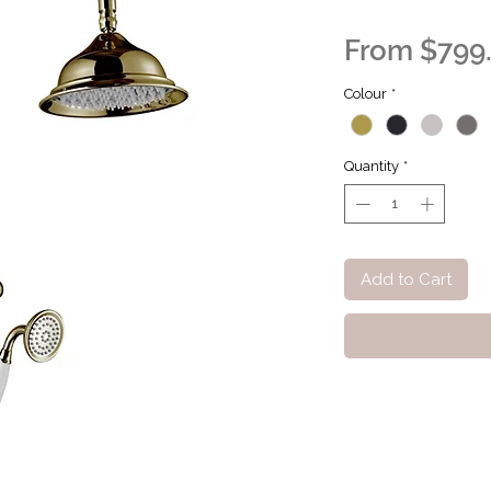
From
$799
Colour
*
Quantity
*
Add to Cart