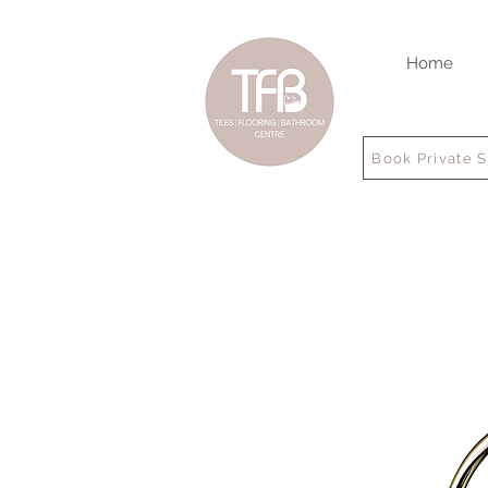
Home
Book Private 