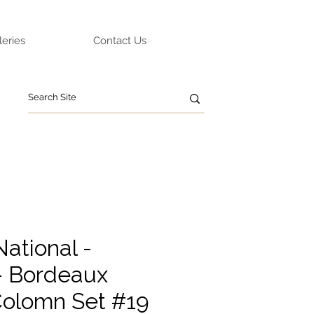
leries
Contact Us
ational -
- Bordeaux
olomn Set #19