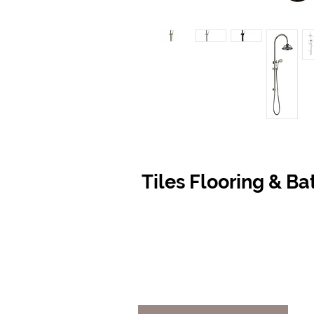
Tiles Flooring & B
Contact Us
Opening
07 5576 8388
Monday t
info@tfbcentre.com.au
7:30am -
1/11 Kortum Dr,
Weekends
Burleigh QLD 4220
Holidays