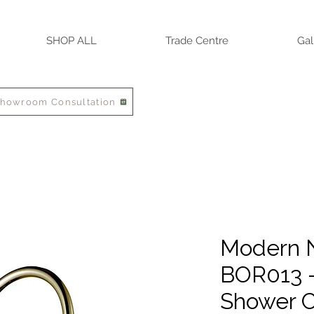
SHOP ALL
Trade Centre
Gal
Showroom Consultation
Modern N
BOR013 
Shower C