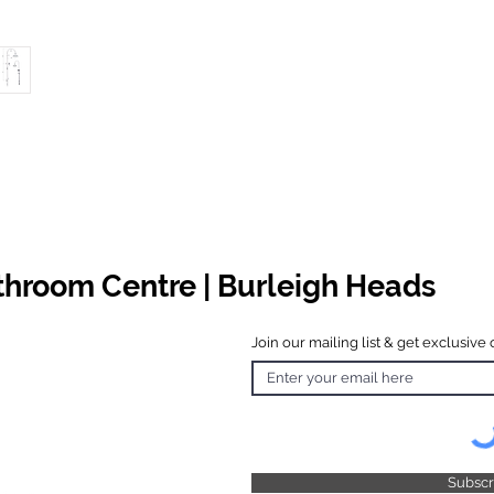
athroom Centre | Burleigh Heads
Join our mailing list & get exclusive 
 Hours
o Friday
 4.30pm
 & Public
 Closed
Subsc