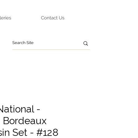
leries
Contact Us
ational -
 Bordeaux
in Set - #128