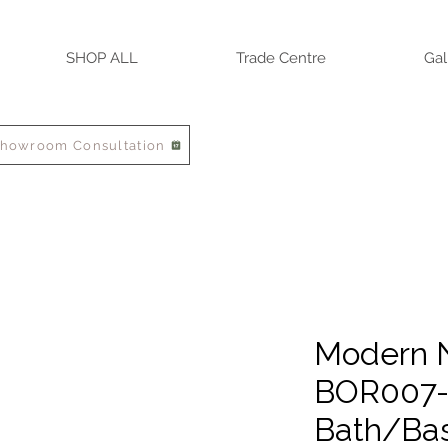
SHOP ALL
Trade Centre
Gal
Showroom Consultation
Modern N
BOR007-
Bath/Bas