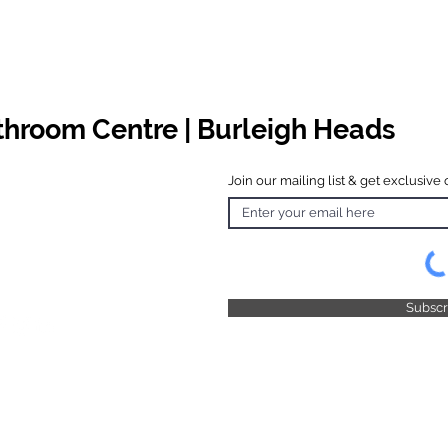
athroom Centre | Burleigh Heads
Join our mailing list & get exclusive 
 Hours
o Friday
 4.30pm
 & Public
 Closed
Subsc
© 2025 by TFB Centre Pty Ltd