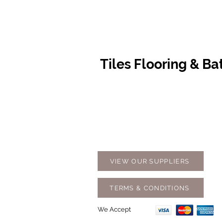
Tiles Flooring & B
Contact Us
Opening
07 5576 8388
Monday t
info@tfbcentre.com.au
7:30am -
1/11 Kortum Dr,
Weekends
Burleigh QLD 4220
Holidays
VIEW OUR SUPPLIERS
TERMS & CONDITIONS
We Accept