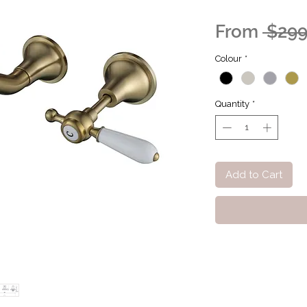
From
 $299
Colour
*
Quantity
*
Add to Cart