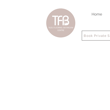
Home
Book Private 