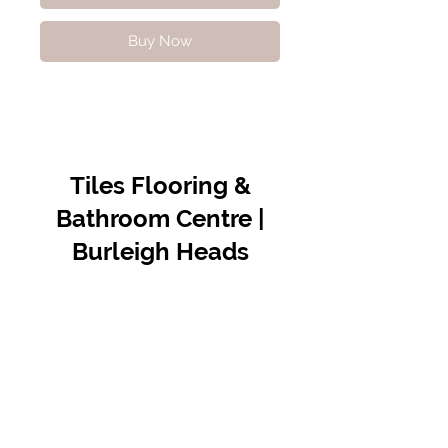
Buy Now
Tiles Flooring &
Bathroom Centre |
Burleigh Heads
Contact Us
07 5576 8388
info@tfbcentre.com.au
1/11 Kortum Dr,
Burleigh QLD 4220
Opening Hours