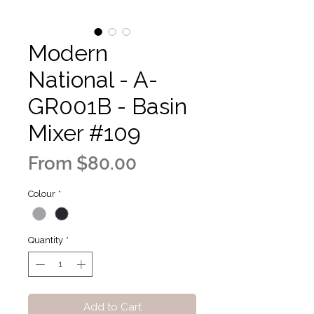
Modern
National - A-
GR001B - Basin
Mixer #109
Sale
From
$80.00
Price
Colour
*
Quantity
*
Add to Cart