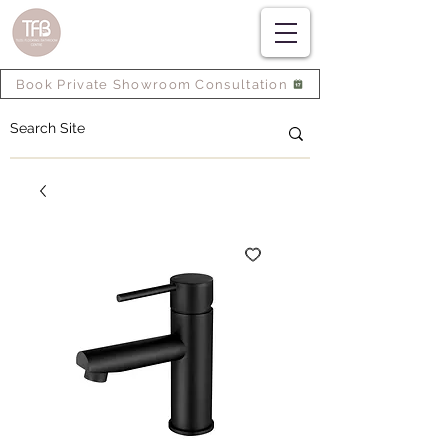
Book Private Showroom Consultation