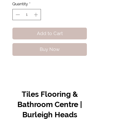
Quantity
*
Add to Cart
Buy Now
Tiles Flooring &
Bathroom Centre |
Burleigh Heads
Contact Us
07 5576 8388