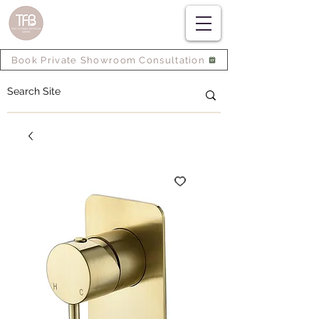
Book Private Showroom Consultation