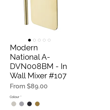
Modern
National A-
DVN008BM - In
Wall Mixer #107
Sale
From
$89.00
Price
Colour
*