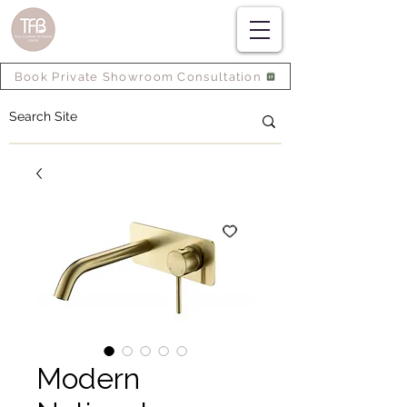
Book Private Showroom Consultation
Modern