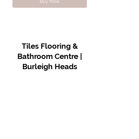
Buy Now
Tiles Flooring &
Bathroom Centre |
Burleigh Heads
Contact Us
07 5576 8388
info@tfbcentre.com.au
1/11 Kortum Dr,
Burleigh QLD 4220
Opening Hours
Monday to Friday
7:30am - 4.30pm