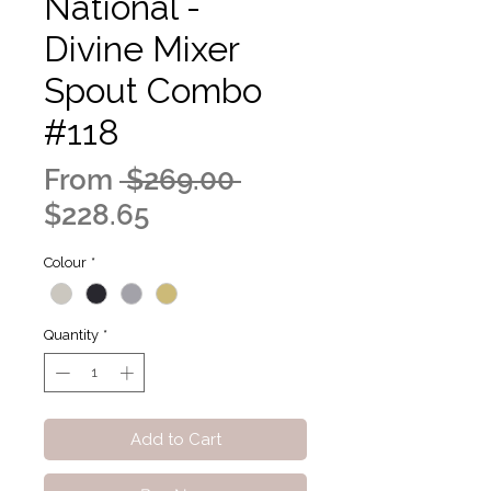
National -
Divine Mixer
Spout Combo
#118
Regular
From
 $269.00 
Sale
Price
$228.65
Price
Colour
*
Quantity
*
Add to Cart