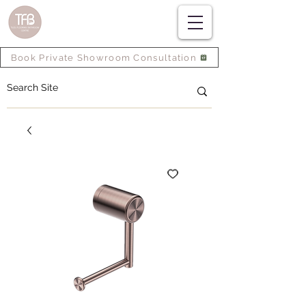
Book Private Showroom Consultation