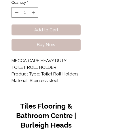
Quantity
*
Add to Cart
Buy Now
MECCA CARE HEAVY DUTY
TOILET ROLL HOLDER
Product Type: Toilet Roll Holders
Material: Stainless steel
Tiles Flooring &
Bathroom Centre |
Burleigh Heads