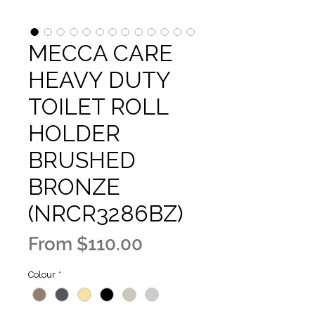
MECCA CARE
HEAVY DUTY
TOILET ROLL
HOLDER
BRUSHED
BRONZE
(NRCR3286BZ)
Sale
From
$110.00
Price
Colour
*