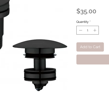
Pric
$35.00
Quantity
*
Add to Cart