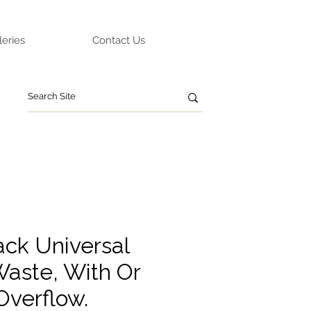
leries
Contact Us
ack Universal
aste, With Or
Overflow.