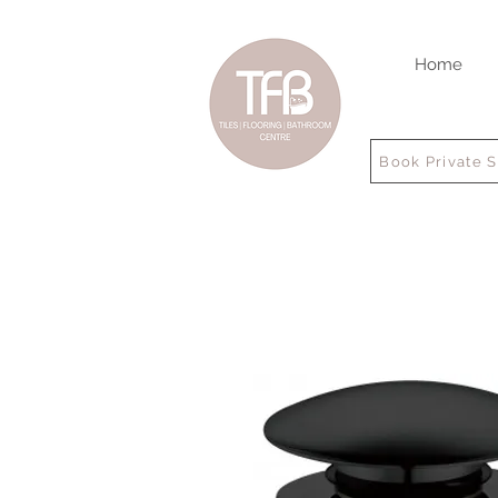
Home
Book Private 