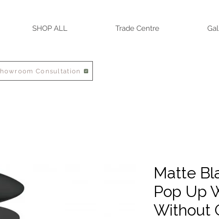
SHOP ALL
Trade Centre
Gal
Showroom Consultation
Matte Bl
Pop Up W
Without 