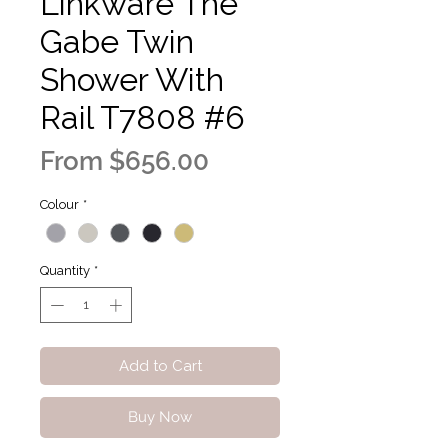
Linkware The
Gabe Twin
Shower With
Rail T7808 #6
Sale
From
$656.00
Price
Colour
*
Quantity
*
Add to Cart
Buy Now