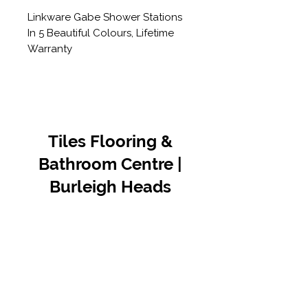
Linkware Gabe Shower Stations
In 5 Beautiful Colours, Lifetime
Warranty
Tiles Flooring &
Bathroom Centre |
Burleigh Heads
Contact Us
07 5576 8388
info@tfbcentre.com.au
1/11 Kortum Dr,
Burleigh QLD 4220