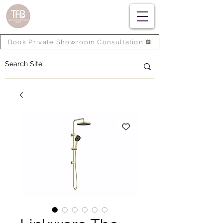
Book Private Showroom Consultation