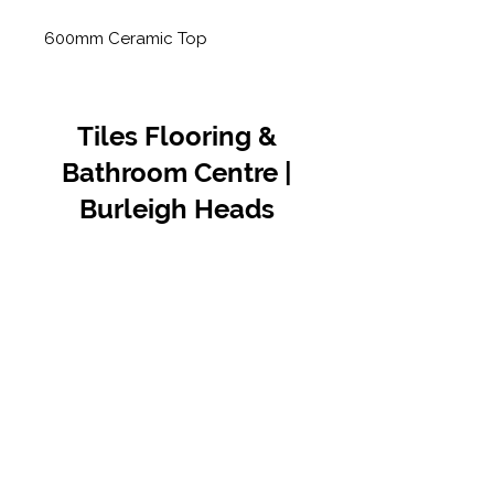
600mm Ceramic Top
Tiles Flooring &
Bathroom Centre |
Burleigh Heads
Contact Us
07 5576 8388
info@tfbcentre.com.au
1/11 Kortum Dr,
Burleigh QLD 4220
Opening Hours
Monday to Friday
7:30am - 4.30pm
Weekends & Public Holidays Closed