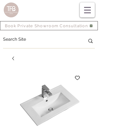
Book Private Showroom Consultation