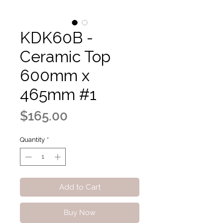
KDK60B -
Ceramic Top
600mm x
465mm #1
Price
$165.00
Quantity
*
Add to Cart
Buy Now