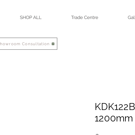
SHOP ALL
Trade Centre
Gal
Showroom Consultation
KDK122B 
1200mm 