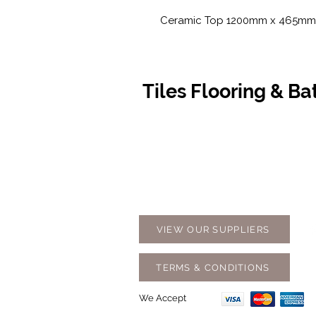
Ceramic Top 1200mm x 465mm
Tiles Flooring & B
Contact Us
Opening
07 5576 8388
Monday t
info@tfbcentre.com.au
7:30am -
1/11 Kortum Dr,
Weekends
Burleigh QLD 4220
Holidays
VIEW OUR SUPPLIERS
TERMS & CONDITIONS
We Accept