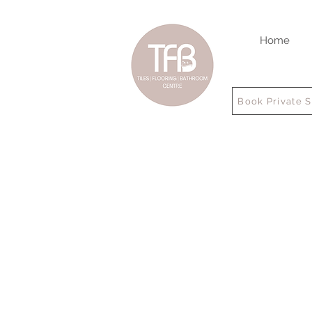
Home
Book Private 