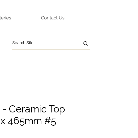
leries
Contact Us
- Ceramic Top
x 465mm #5