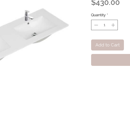
Pr
$430.00
Quantity
*
Add to Cart