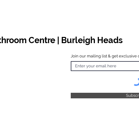
athroom Centre | Burleigh Heads
Join our mailing list & get exclusive 
 Hours
o Friday
 4.30pm
 & Public
 Closed
Subsc
© 2025 by TFB Centre Pty Ltd