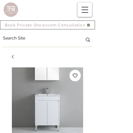
Book Private Showroom Consultation