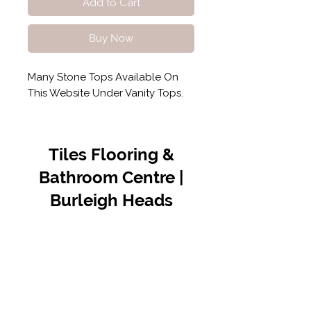
Add to Cart
Buy Now
Many Stone Tops Available On
This Website Under Vanity Tops.
Tiles Flooring &
Bathroom Centre |
Burleigh Heads
Contact Us
07 5576 8388
info@tfbcentre.com.au
1/11 Kortum Dr,
Burleigh QLD 4220