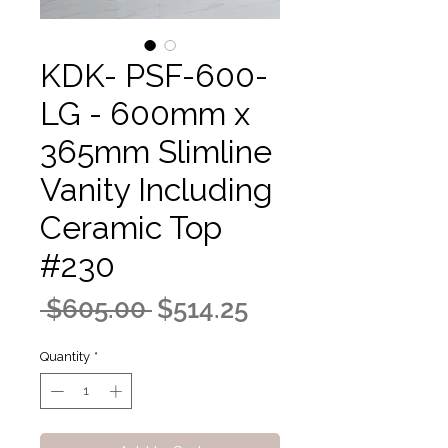
KDK- PSF-600-
LG - 600mm x
365mm Slimline
Vanity Including
Ceramic Top
#230
Regular
Sale
 $605.00 
$514.25
Price
Price
Quantity
*