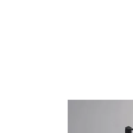
Home
Book Private 