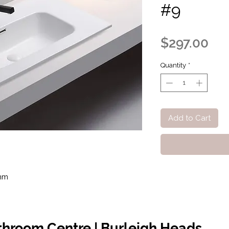
#9
Pri
$297.00
Quantity
*
Add to Cart
mm
athroom Centre | Burleigh Heads