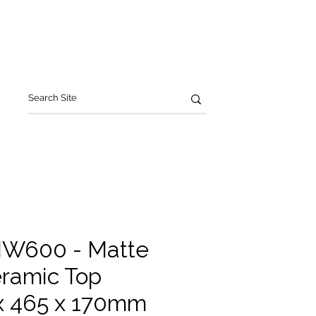
leries
Contact Us
W600 - Matte
ramic Top
 465 x 170mm