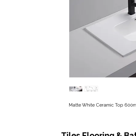
Matte White Ceramic Top 600
Tiles Flooring & B