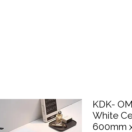
SHOP ALL
Trade Centre
Gal
Showroom Consultation
KDK- OM
White Ce
600mm x