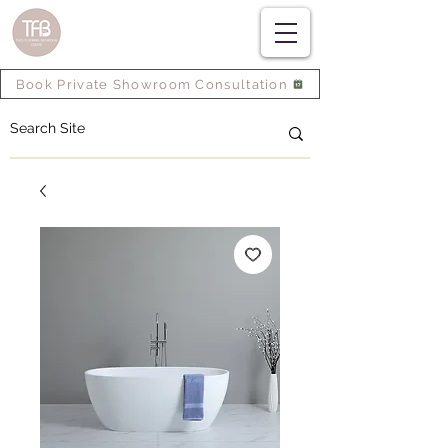
Book Private Showroom Consultation