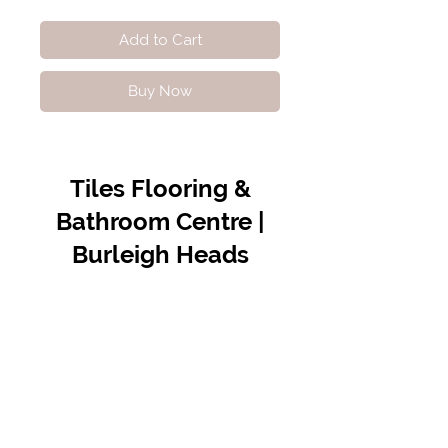
Add to Cart
Buy Now
Tiles Flooring &
Bathroom Centre |
Burleigh Heads
Contact Us
07 5576 8388
info@tfbcentre.com.au
1/11 Kortum Dr,
Burleigh QLD 4220
Opening Hours