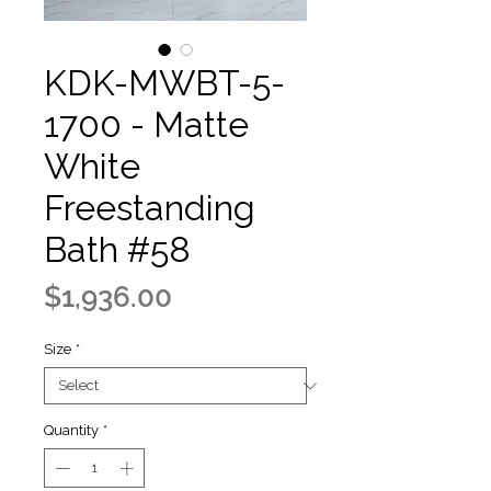
KDK-MWBT-5-
1700 - Matte
White
Freestanding
Bath #58
Price
$1,936.00
Size
*
Quantity
*