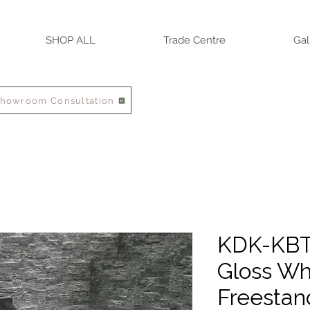
SHOP ALL
Trade Centre
Gal
Showroom Consultation
KDK-KBT
Gloss Wh
Freestan