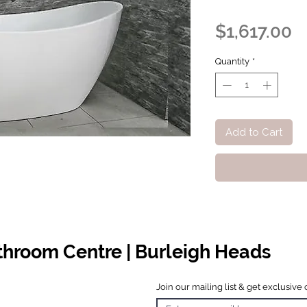
P
$1,617.00
Quantity
*
Add to Cart
athroom Centre | Burleigh Heads
Join our mailing list & get exclusive 
 Hours
o Friday