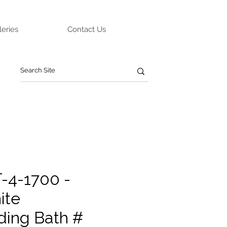
leries
Contact Us
-4-1700 -
ite
ding Bath #