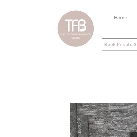
Home
Book Private 