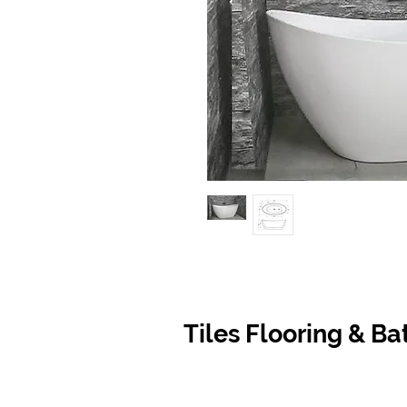
Tiles Flooring & B
Contact Us
Opening
07 5576 8388
Monday t